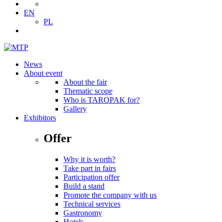
EN
PL
News
About event
About the fair
Thematic scope
Who is TAROPAK for?
Gallery
Exhibitors
Offer
Why it is worth?
Take part in fairs
Participation offer
Build a stand
Promote the company with us
Technical services
Gastronomy
Hotels