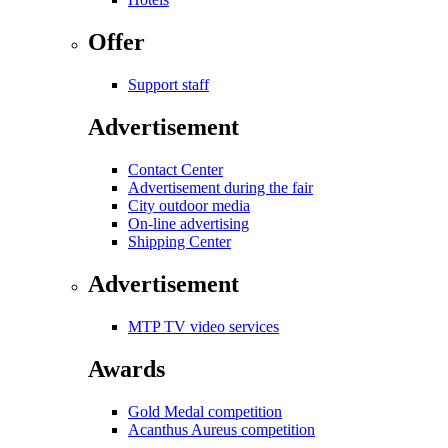
Offer
Support staff
Advertisement
Contact Center
Advertisement during the fair
City outdoor media
On-line advertising
Shipping Center
Advertisement
MTP TV video services
Awards
Gold Medal competition
Acanthus Aureus competition