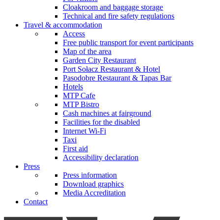
Cloakroom and baggage storage
Technical and fire safety regulations
Travel & accommodation
Access
Free public transport for event participants
Map of the area
Garden City Restaurant
Port Sołacz Restaurant & Hotel
Pasodobre Restaurant & Tapas Bar
Hotels
MTP Cafe
MTP Bistro
Cash machines at fairground
Facilities for the disabled
Internet Wi-Fi
Taxi
First aid
Accessibility declaration
Press
Press information
Download graphics
Media Accreditation
Contact