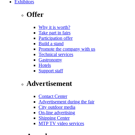
Exhibitors
Offer
Why it is worth?
Take part in fairs
Participation offer
Build a stand
Promote the company with us
Technical services
Gastronomy
Hotels
Support staff
Advertisement
Contact Center
Advertisement during the fair
City outdoor media
On-line advertising
Shipping Center
MTP TV video services