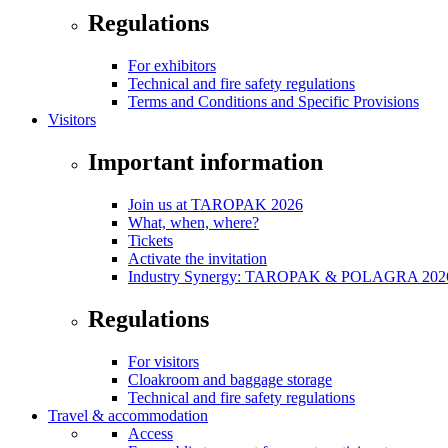
Regulations
For exhibitors
Technical and fire safety regulations
Terms and Conditions and Specific Provisions
Visitors
Important information
Join us at TAROPAK 2026
What, when, where?
Tickets
Activate the invitation
Industry Synergy: TAROPAK & POLAGRA 2026 
Regulations
For visitors
Cloakroom and baggage storage
Technical and fire safety regulations
Travel & accommodation
Access