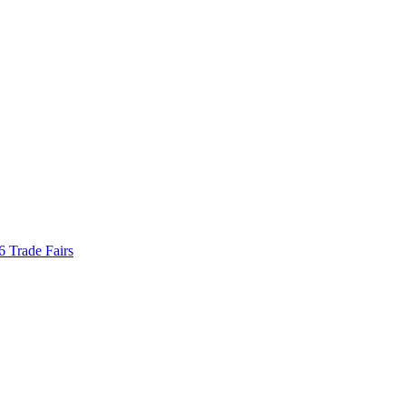
Trade Fairs