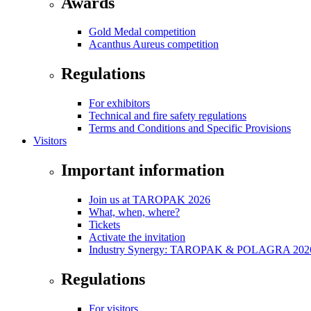
Awards
Gold Medal competition
Acanthus Aureus competition
Regulations
For exhibitors
Technical and fire safety regulations
Terms and Conditions and Specific Provisions
Visitors
Important information
Join us at TAROPAK 2026
What, when, where?
Tickets
Activate the invitation
Industry Synergy: TAROPAK & POLAGRA 2026 
Regulations
For visitors