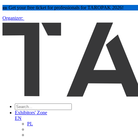
🎫 Get your free ticket for professionals for TAROPAK 2026!
Organizer:
Exhibitors' Zone
EN
PL