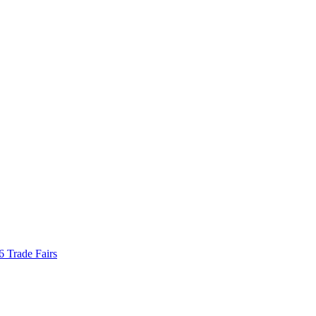
Trade Fairs