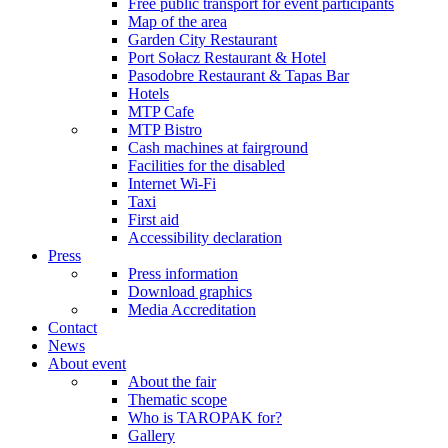
Free public transport for event participants
Map of the area
Garden City Restaurant
Port Sołacz Restaurant & Hotel
Pasodobre Restaurant & Tapas Bar
Hotels
MTP Cafe
MTP Bistro
Cash machines at fairground
Facilities for the disabled
Internet Wi-Fi
Taxi
First aid
Accessibility declaration
Press
Press information
Download graphics
Media Accreditation
Contact
News
About event
About the fair
Thematic scope
Who is TAROPAK for?
Gallery