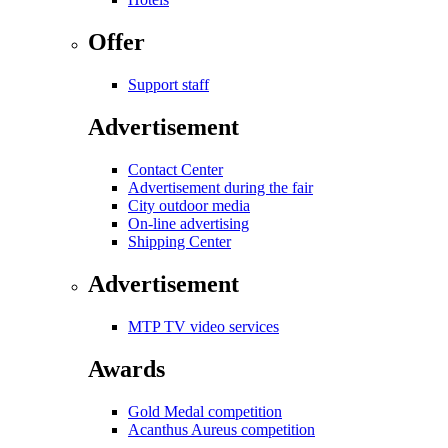
Offer
Support staff
Advertisement
Contact Center
Advertisement during the fair
City outdoor media
On-line advertising
Shipping Center
Advertisement
MTP TV video services
Awards
Gold Medal competition
Acanthus Aureus competition