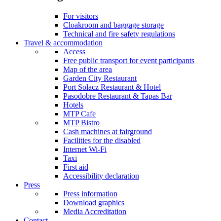
For visitors
Cloakroom and baggage storage
Technical and fire safety regulations
Travel & accommodation
Access
Free public transport for event participants
Map of the area
Garden City Restaurant
Port Sołacz Restaurant & Hotel
Pasodobre Restaurant & Tapas Bar
Hotels
MTP Cafe
MTP Bistro
Cash machines at fairground
Facilities for the disabled
Internet Wi-Fi
Taxi
First aid
Accessibility declaration
Press
Press information
Download graphics
Media Accreditation
Contact