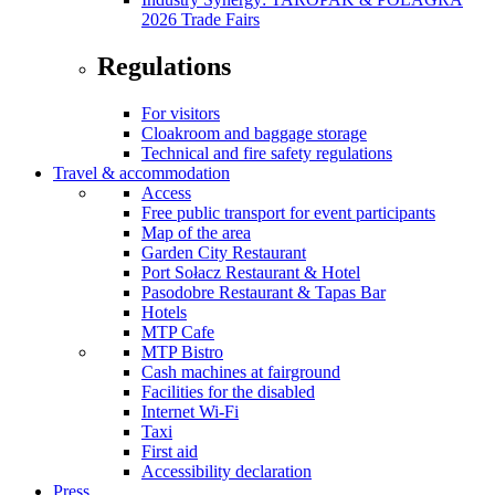
2026 Trade Fairs
Regulations
For visitors
Cloakroom and baggage storage
Technical and fire safety regulations
Travel & accommodation
Access
Free public transport for event participants
Map of the area
Garden City Restaurant
Port Sołacz Restaurant & Hotel
Pasodobre Restaurant & Tapas Bar
Hotels
MTP Cafe
MTP Bistro
Cash machines at fairground
Facilities for the disabled
Internet Wi-Fi
Taxi
First aid
Accessibility declaration
Press