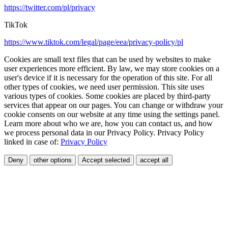
https://twitter.com/pl/privacy
TikTok
https://www.tiktok.com/legal/page/eea/privacy-policy/pl
Cookies are small text files that can be used by websites to make
user experiences more efficient. By law, we may store cookies on a
user's device if it is necessary for the operation of this site. For all
other types of cookies, we need user permission. This site uses
various types of cookies. Some cookies are placed by third-party
services that appear on our pages. You can change or withdraw your
cookie consents on our website at any time using the settings panel.
Learn more about who we are, how you can contact us, and how
we process personal data in our Privacy Policy. Privacy Policy
linked in case of:
Privacy Policy
Deny
other options
Accept selected
accept all