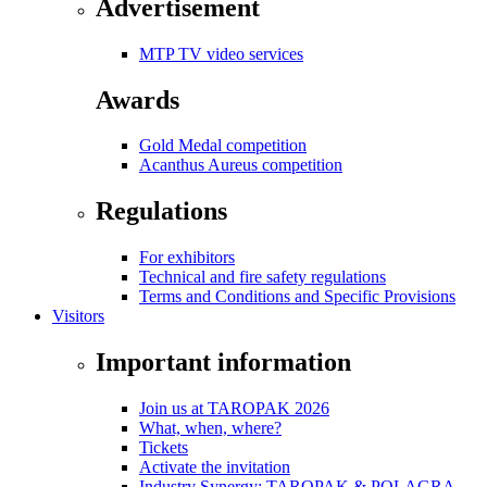
Advertisement
MTP TV video services
Awards
Gold Medal competition
Acanthus Aureus competition
Regulations
For exhibitors
Technical and fire safety regulations
Terms and Conditions and Specific Provisions
Visitors
Important information
Join us at TAROPAK 2026
What, when, where?
Tickets
Activate the invitation
Industry Synergy: TAROPAK & POLAGRA