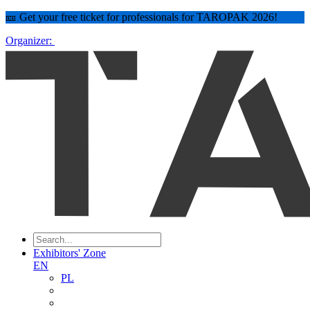
🎫 Get your free ticket for professionals for TAROPAK 2026!
Organizer:
Exhibitors' Zone
EN
PL