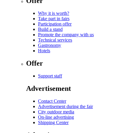
Offer
Why it is worth?
Take part in fairs
Participation offer
Build a stand
Promote the company with us
Technical services
Gastronomy
Hotels
Offer
Support staff
Advertisement
Contact Center
Advertisement during the fair
City outdoor media
On-line advertising
Shipping Center