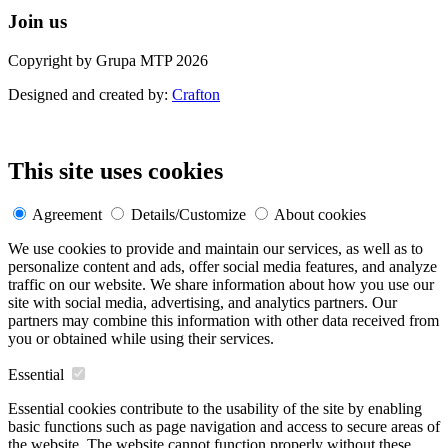
Join us
Copyright by Grupa MTP 2026
Designed and created by:
Crafton
This site uses cookies
Agreement
Details/Customize
About cookies
We use cookies to provide and maintain our services, as well as to
personalize content and ads, offer social media features, and analyze
traffic on our website. We share information about how you use our
site with social media, advertising, and analytics partners. Our
partners may combine this information with other data received from
you or obtained while using their services.
Essential
Essential cookies contribute to the usability of the site by enabling
basic functions such as page navigation and access to secure areas of
the website. The website cannot function properly without these