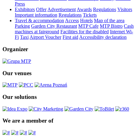
Press
Exhibitors
Offer
Advertisement
Awards
Regulations
Visitors
Important information
Regulations
Tickets
Travel & accommodation
Access
Hotels
Map of the area
Parking
Garden City Restaurant
MTP Cafe
MTP Bistro
Cash
machines at fairground
Facilities for the disabled
Internet Wi-
Fi
Taxi
Airport Voucher
First aid
Accessibility declaration
Organizer
Our venues
Our solutions
We are a member of