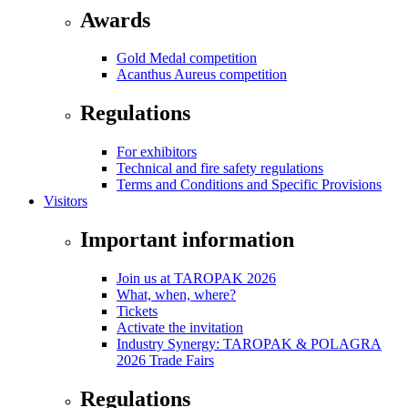
Awards
Gold Medal competition
Acanthus Aureus competition
Regulations
For exhibitors
Technical and fire safety regulations
Terms and Conditions and Specific Provisions
Visitors
Important information
Join us at TAROPAK 2026
What, when, where?
Tickets
Activate the invitation
Industry Synergy: TAROPAK & POLAGRA
2026 Trade Fairs
Regulations