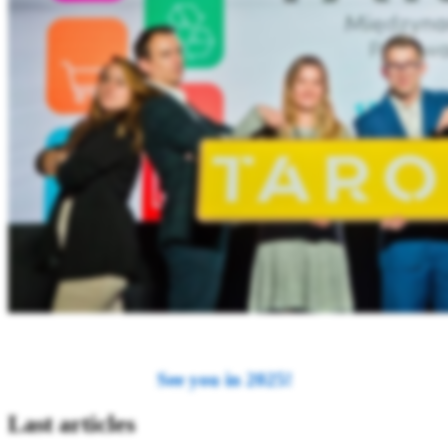
See you in 2025!
Last articles