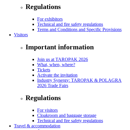
Regulations
For exhibitors
Technical and fire safety regulations
Terms and Conditions and Specific Provisions
Visitors
Important information
Join us at TAROPAK 2026
What, when, where?
Tickets
Activate the invitation
Industry Synergy: TAROPAK & POLAGRA
2026 Trade Fairs
Regulations
For visitors
Cloakroom and baggage storage
Technical and fire safety regulations
Travel & accommodation