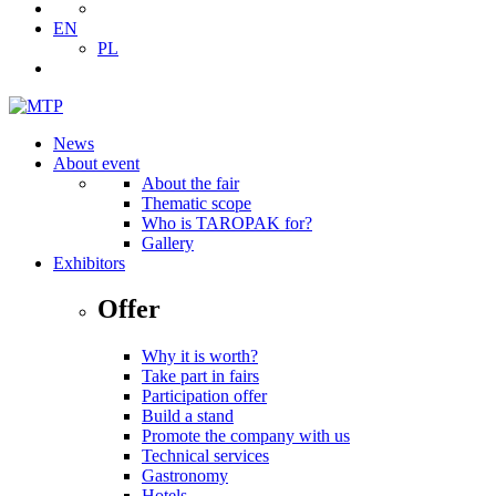
EN
PL
News
About event
About the fair
Thematic scope
Who is TAROPAK for?
Gallery
Exhibitors
Offer
Why it is worth?
Take part in fairs
Participation offer
Build a stand
Promote the company with us
Technical services
Gastronomy
Hotels