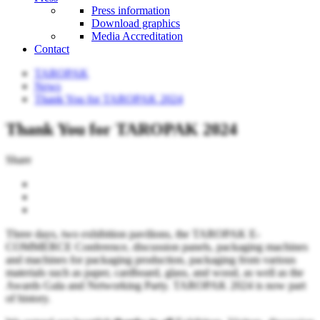
Press information
Download graphics
Media Accreditation
Contact
TAROPAK
News
Thank You for TAROPAK 2024
Thank You for TAROPAK 2024
Share
Three days, two exhibition pavilions, the TAROPAK E-
COMMERCE Conference, discussion panels, packaging machines
and machines for packaging production, packaging from various
materials such as paper, cardboard, glass, and wood, as well as the
Awards Gala and Networking Party. TAROPAK 2024 is now part
of history.