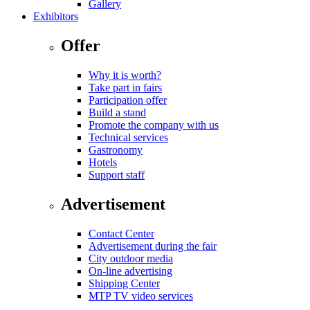
Gallery
Exhibitors
Offer
Why it is worth?
Take part in fairs
Participation offer
Build a stand
Promote the company with us
Technical services
Gastronomy
Hotels
Support staff
Advertisement
Contact Center
Advertisement during the fair
City outdoor media
On-line advertising
Shipping Center
MTP TV video services