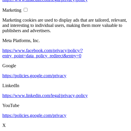
Marketing
Marketing cookies are used to display ads that are tailored, relevant,
and interesting to individual users, making them more valuable to
publishers and advertisers.
Meta Platforms, Inc.
https://www.facebook.com/privacy/policy/?
entry_point=data_policy_redirect&entry=0
Google
https://policies.google.com/privacy
LinkedIn
https://www.linkedin.com/legal/privacy-policy
YouTube
https://policies.google.com/privacy
X