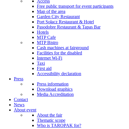
Access
Free public transport for event participants
Map of the area
Garden City Restaurant
Port Sołacz Restaurant & Hotel
Pasodobre Restaurant & Tapas Bar
Hotels
MTP Cafe
MTP Bistro
Cash machines at fairground
Facilities for the disabled
Internet Wi-Fi
Taxi
First aid
Accessibility declaration
Press
Press information
Download graphics
Media Accreditation
Contact
News
About event
About the fair
Thematic scope
Who is TAROPAK for?