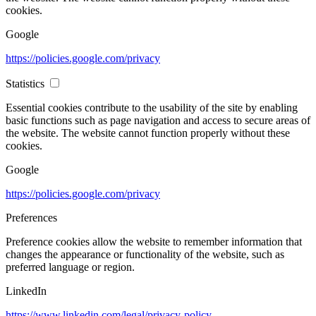
cookies.
Google
https://policies.google.com/privacy
Statistics
Essential cookies contribute to the usability of the site by enabling
basic functions such as page navigation and access to secure areas of
the website. The website cannot function properly without these
cookies.
Google
https://policies.google.com/privacy
Preferences
Preference cookies allow the website to remember information that
changes the appearance or functionality of the website, such as
preferred language or region.
LinkedIn
https://www.linkedin.com/legal/privacy-policy