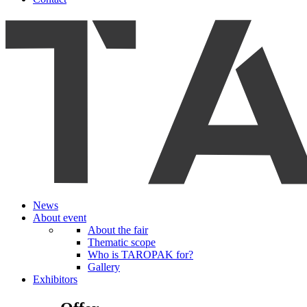
News
About event
About the fair
Thematic scope
Who is TAROPAK for?
Gallery
Exhibitors