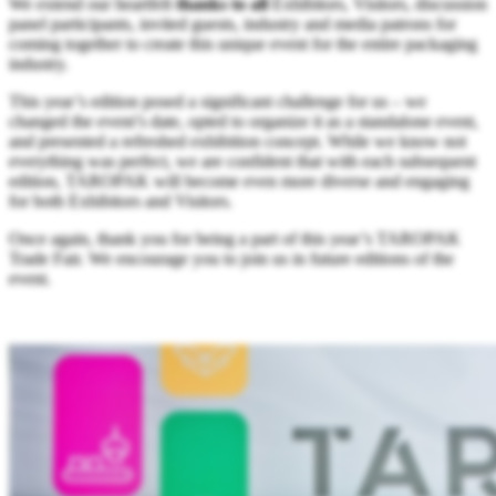
We extend our heartfelt
thanks to all
Exhibitors, Visitors, discussion
panel participants, invited guests, industry and media patrons for
coming together to create this unique event for the entire packaging
industry.
This year’s edition posed a significant challenge for us – we
changed the event’s date, opted to organize it as a standalone event,
and presented a refreshed exhibition concept. While we know not
everything was perfect, we are confident that with each subsequent
edition, TAROPAK will become even more diverse and engaging
for both Exhibitors and Visitors.
Once again, thank you for being a part of this year’s TAROPAK
Trade Fair. We encourage you to join us in future editions of the
event.