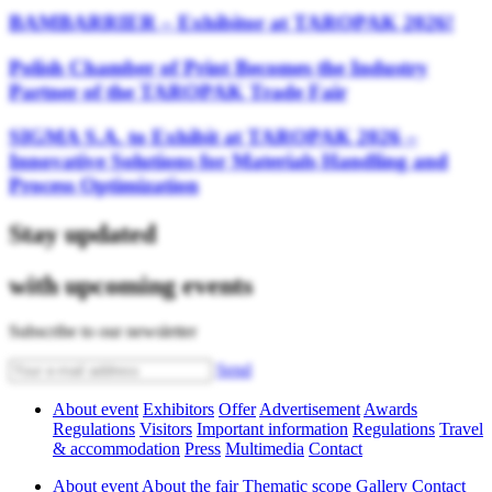
BAMBARRIER – Exhibitor at TAROPAK 2026!
Polish Chamber of Print Becomes the Industry
Partner of the TAROPAK Trade Fair
SIGMA S.A. to Exhibit at TAROPAK 2026 –
Innovative Solutions for Materials Handling and
Process Optimization
Stay updated
with upcoming events
Subscribe to our newsletter
Send
About event
Exhibitors
Offer
Advertisement
Awards
Regulations
Visitors
Important information
Regulations
Travel
& accommodation
Press
Multimedia
Contact
About event
About the fair
Thematic scope
Gallery
Contact