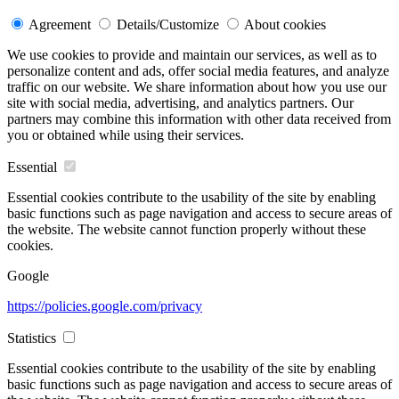
Agreement
Details/Customize
About cookies
We use cookies to provide and maintain our services, as well as to
personalize content and ads, offer social media features, and analyze
traffic on our website. We share information about how you use our
site with social media, advertising, and analytics partners. Our
partners may combine this information with other data received from
you or obtained while using their services.
Essential
Essential cookies contribute to the usability of the site by enabling
basic functions such as page navigation and access to secure areas of
the website. The website cannot function properly without these
cookies.
Google
https://policies.google.com/privacy
Statistics
Essential cookies contribute to the usability of the site by enabling
basic functions such as page navigation and access to secure areas of