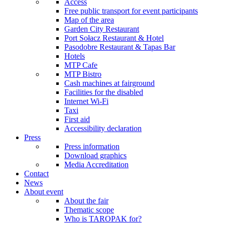
Access
Free public transport for event participants
Map of the area
Garden City Restaurant
Port Sołacz Restaurant & Hotel
Pasodobre Restaurant & Tapas Bar
Hotels
MTP Cafe
MTP Bistro
Cash machines at fairground
Facilities for the disabled
Internet Wi-Fi
Taxi
First aid
Accessibility declaration
Press
Press information
Download graphics
Media Accreditation
Contact
News
About event
About the fair
Thematic scope
Who is TAROPAK for?