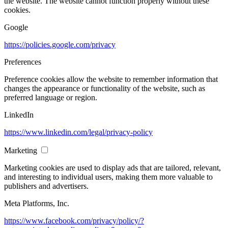
the website. The website cannot function properly without these
cookies.
Google
https://policies.google.com/privacy
Preferences
Preference cookies allow the website to remember information that
changes the appearance or functionality of the website, such as
preferred language or region.
LinkedIn
https://www.linkedin.com/legal/privacy-policy
Marketing
Marketing cookies are used to display ads that are tailored, relevant,
and interesting to individual users, making them more valuable to
publishers and advertisers.
Meta Platforms, Inc.
https://www.facebook.com/privacy/policy/?