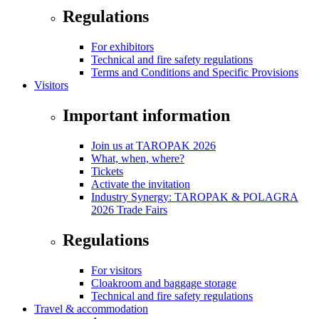
Regulations
For exhibitors
Technical and fire safety regulations
Terms and Conditions and Specific Provisions
Visitors
Important information
Join us at TAROPAK 2026
What, when, where?
Tickets
Activate the invitation
Industry Synergy: TAROPAK & POLAGRA
2026 Trade Fairs
Regulations
For visitors
Cloakroom and baggage storage
Technical and fire safety regulations
Travel & accommodation