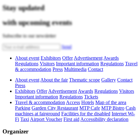
Stay updated
with upcoming events
Subscribe to our newsletter
Send
About event
Exhibitors
Offer
Advertisement
Awards
Regulations
Visitors
Important information
Regulations
Travel
& accommodation
Press
Multimedia
Contact
About event
About the fair
Thematic scope
Gallery
Contact
Press
Exhibitors
Offer
Advertisement
Awards
Regulations
Visitors
Important information
Regulations
Tickets
Travel & accommodation
Access
Hotels
Map of the area
Parking
Garden City Restaurant
MTP Cafe
MTP Bistro
Cash
machines at fairground
Facilities for the disabled
Internet Wi-
Fi
Taxi
Airport Voucher
First aid
Accessibility declaration
Organizer