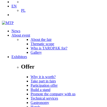
EN
PL
News
About event
About the fair
Thematic scope
Who is TAROPAK for?
Gallery
Exhibitors
Offer
Why it is worth?
Take part in fairs
Participation offer
Build a stand
Promote the company with us
Technical services
Gastronomy
Hotels