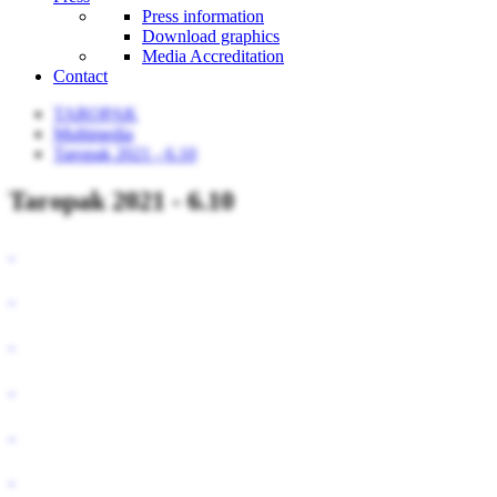
Press information
Download graphics
Media Accreditation
Contact
TAROPAK
Multimedia
Taropak 2021 - 6.10
Taropak 2021 - 6.10