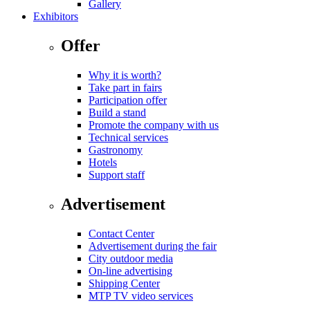
Gallery
Exhibitors
Offer
Why it is worth?
Take part in fairs
Participation offer
Build a stand
Promote the company with us
Technical services
Gastronomy
Hotels
Support staff
Advertisement
Contact Center
Advertisement during the fair
City outdoor media
On-line advertising
Shipping Center
MTP TV video services