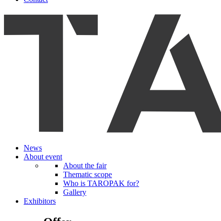
News
About event
About the fair
Thematic scope
Who is TAROPAK for?
Gallery
Exhibitors