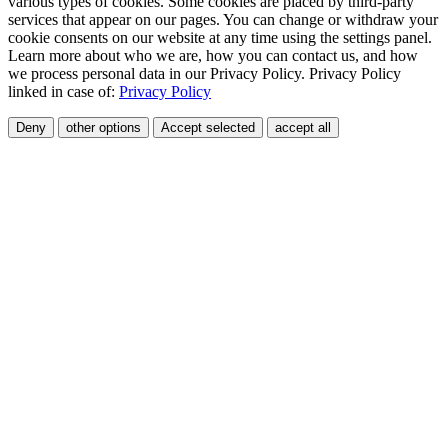
various types of cookies. Some cookies are placed by third-party
services that appear on our pages. You can change or withdraw your
cookie consents on our website at any time using the settings panel.
Learn more about who we are, how you can contact us, and how
we process personal data in our Privacy Policy. Privacy Policy
linked in case of:
Privacy Policy
Deny
other options
Accept selected
accept all