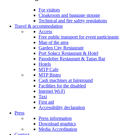
For visitors
Cloakroom and baggage storage
Technical and fire safety regulations
Travel & accommodation
Access
Free public transport for event participants
Map of the area
Garden City Restaurant
Port Sołacz Restaurant & Hotel
Pasodobre Restaurant & Tapas Bar
Hotels
MTP Cafe
MTP Bistro
Cash machines at fairground
Facilities for the disabled
Internet Wi-Fi
Taxi
First aid
Accessibility declaration
Press
Press information
Download graphics
Media Accreditation
Contact