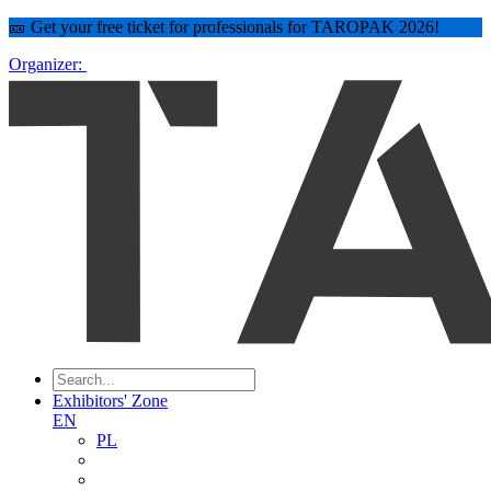
🎫 Get your free ticket for professionals for TAROPAK 2026!
Organizer:
Exhibitors' Zone
EN
PL