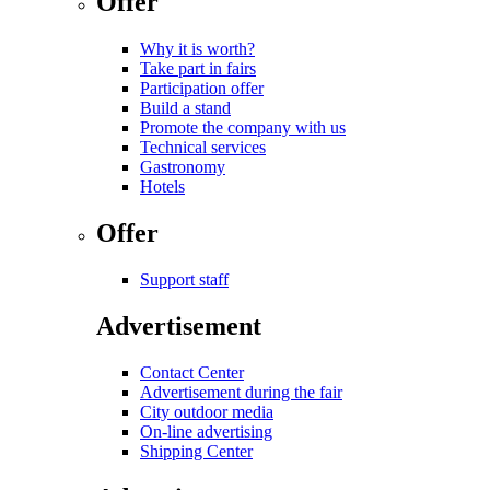
Offer
Why it is worth?
Take part in fairs
Participation offer
Build a stand
Promote the company with us
Technical services
Gastronomy
Hotels
Offer
Support staff
Advertisement
Contact Center
Advertisement during the fair
City outdoor media
On-line advertising
Shipping Center