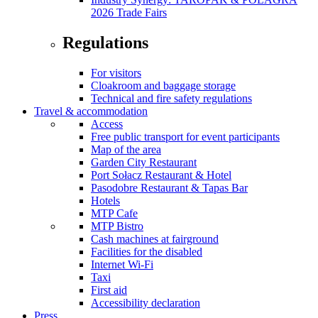
2026 Trade Fairs
Regulations
For visitors
Cloakroom and baggage storage
Technical and fire safety regulations
Travel & accommodation
Access
Free public transport for event participants
Map of the area
Garden City Restaurant
Port Sołacz Restaurant & Hotel
Pasodobre Restaurant & Tapas Bar
Hotels
MTP Cafe
MTP Bistro
Cash machines at fairground
Facilities for the disabled
Internet Wi-Fi
Taxi
First aid
Accessibility declaration
Press