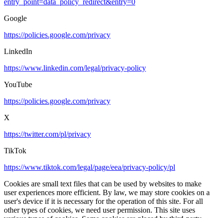
entry_point=data_policy_redirect&entry=0
Google
https://policies.google.com/privacy
LinkedIn
https://www.linkedin.com/legal/privacy-policy
YouTube
https://policies.google.com/privacy
X
https://twitter.com/pl/privacy
TikTok
https://www.tiktok.com/legal/page/eea/privacy-policy/pl
Cookies are small text files that can be used by websites to make
user experiences more efficient. By law, we may store cookies on a
user's device if it is necessary for the operation of this site. For all
other types of cookies, we need user permission. This site uses