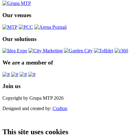
Our venues
Our solutions
We are a member of
Join us
Copyright by Grupa MTP 2026
Designed and created by:
Crafton
This site uses cookies