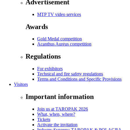
Advertisement
MTP TV video services
Awards
Gold Medal competition
Acanthus Aureus competition
Regulations
For exhibitors
Technical and fire safety regulations
Terms and Conditions and Specific Provisions
Visitors
Important information
Join us at TAROPAK 2026
What, when, where?
Tickets
Activate the invitation
Industry Synergy: TAROPAK & POLAGRA