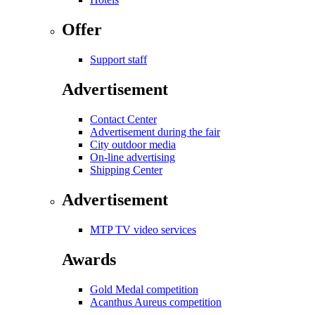
Offer
Support staff
Advertisement
Contact Center
Advertisement during the fair
City outdoor media
On-line advertising
Shipping Center
Advertisement
MTP TV video services
Awards
Gold Medal competition
Acanthus Aureus competition