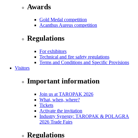
Awards
Gold Medal competition
Acanthus Aureus competition
Regulations
For exhibitors
Technical and fire safety regulations
Terms and Conditions and Specific Provisions
Visitors
Important information
Join us at TAROPAK 2026
What, when, where?
Tickets
Activate the invitation
Industry Synergy: TAROPAK & POLAGRA
2026 Trade Fairs
Regulations