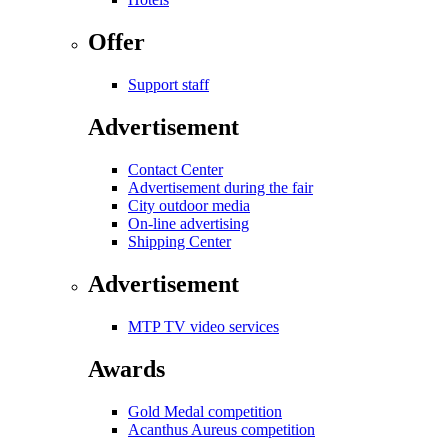
Offer
Support staff
Advertisement
Contact Center
Advertisement during the fair
City outdoor media
On-line advertising
Shipping Center
Advertisement
MTP TV video services
Awards
Gold Medal competition
Acanthus Aureus competition