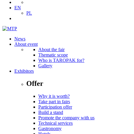
EN
PL
News
About event
About the fair
Thematic scope
Who is TAROPAK for?
Gallery
Exhibitors
Offer
Why it is worth?
Take part in fairs
Participation offer
Build a stand
Promote the company with us
Technical services
Gastronomy
Hotels