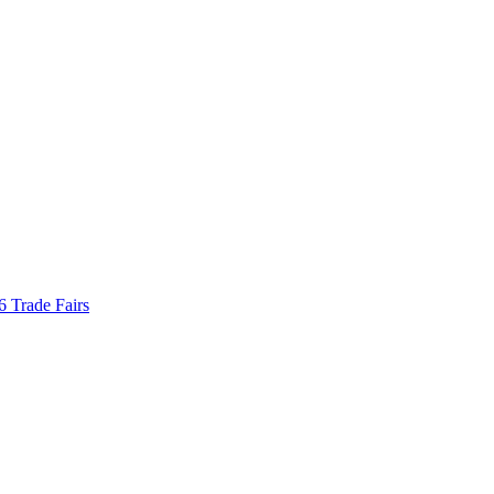
Trade Fairs