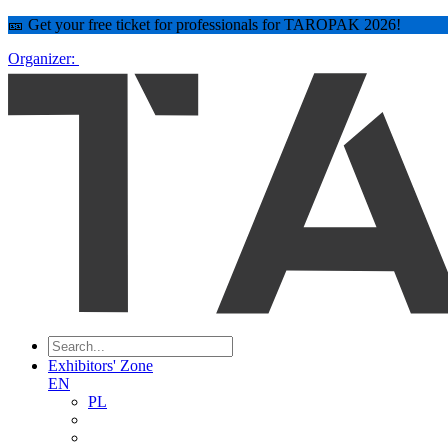
🎫 Get your free ticket for professionals for TAROPAK 2026!
Organizer:
Exhibitors' Zone
EN
PL