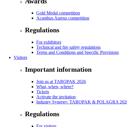
Awards
Gold Medal competition
Acanthus Aureus competition
Regulations
For exhibitors
Technical and fire safety regulations
Terms and Conditions and Specific Provisions
Visitors
Important information
Join us at TAROPAK 2026
What, when, where?
Tickets
Activate the invitation
Industry Synergy: TAROPAK & POLAGRA 2026 
Regulations
For visitors