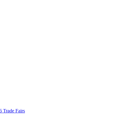
Trade Fairs