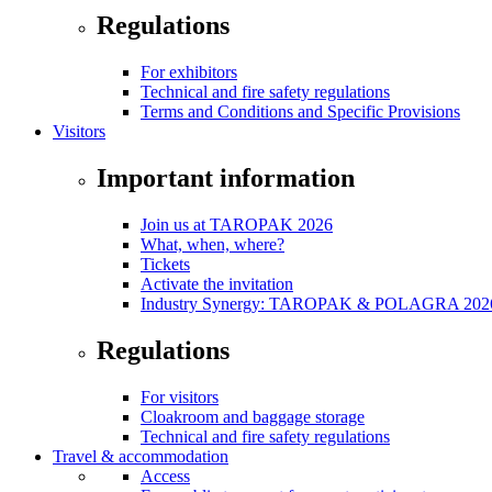
Regulations
For exhibitors
Technical and fire safety regulations
Terms and Conditions and Specific Provisions
Visitors
Important information
Join us at TAROPAK 2026
What, when, where?
Tickets
Activate the invitation
Industry Synergy: TAROPAK & POLAGRA 2026 
Regulations
For visitors
Cloakroom and baggage storage
Technical and fire safety regulations
Travel & accommodation
Access