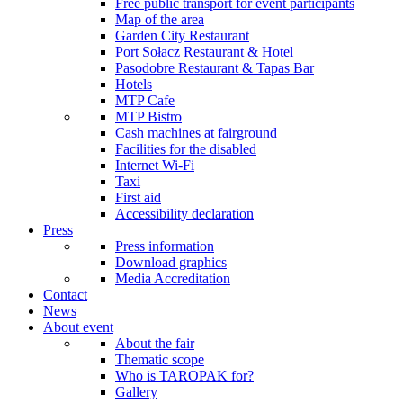
Free public transport for event participants
Map of the area
Garden City Restaurant
Port Sołacz Restaurant & Hotel
Pasodobre Restaurant & Tapas Bar
Hotels
MTP Cafe
MTP Bistro
Cash machines at fairground
Facilities for the disabled
Internet Wi-Fi
Taxi
First aid
Accessibility declaration
Press
Press information
Download graphics
Media Accreditation
Contact
News
About event
About the fair
Thematic scope
Who is TAROPAK for?
Gallery