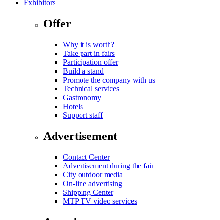
Exhibitors
Offer
Why it is worth?
Take part in fairs
Participation offer
Build a stand
Promote the company with us
Technical services
Gastronomy
Hotels
Support staff
Advertisement
Contact Center
Advertisement during the fair
City outdoor media
On-line advertising
Shipping Center
MTP TV video services