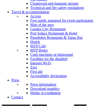
Cloakroom and baggage storage
Technical and fire safety regulations
Travel & accommodation
Access
Free public transport for event participants
Map of the area
Garden City Restaurant
Port Sołacz Restaurant & Hotel
Pasodobre Restaurant & Tapas Bar
Hotels
MTP Cafe
MTP Bistro
Cash machines at fairground
Facilities for the disabled
Internet Wi-Fi
Taxi
First aid
Accessibility declaration
Press
Press information
Download graphics
Media Accreditation
Contact