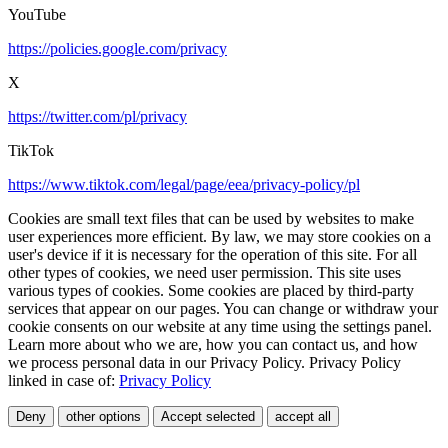
YouTube
https://policies.google.com/privacy
X
https://twitter.com/pl/privacy
TikTok
https://www.tiktok.com/legal/page/eea/privacy-policy/pl
Cookies are small text files that can be used by websites to make
user experiences more efficient. By law, we may store cookies on a
user's device if it is necessary for the operation of this site. For all
other types of cookies, we need user permission. This site uses
various types of cookies. Some cookies are placed by third-party
services that appear on our pages. You can change or withdraw your
cookie consents on our website at any time using the settings panel.
Learn more about who we are, how you can contact us, and how
we process personal data in our Privacy Policy. Privacy Policy
linked in case of:
Privacy Policy
Deny
other options
Accept selected
accept all