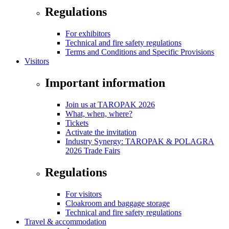
Regulations
For exhibitors
Technical and fire safety regulations
Terms and Conditions and Specific Provisions
Visitors
Important information
Join us at TAROPAK 2026
What, when, where?
Tickets
Activate the invitation
Industry Synergy: TAROPAK & POLAGRA
2026 Trade Fairs
Regulations
For visitors
Cloakroom and baggage storage
Technical and fire safety regulations
Travel & accommodation