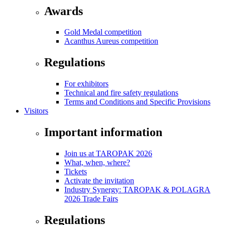
Awards
Gold Medal competition
Acanthus Aureus competition
Regulations
For exhibitors
Technical and fire safety regulations
Terms and Conditions and Specific Provisions
Visitors
Important information
Join us at TAROPAK 2026
What, when, where?
Tickets
Activate the invitation
Industry Synergy: TAROPAK & POLAGRA
2026 Trade Fairs
Regulations