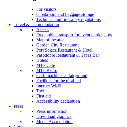
For visitors
Cloakroom and baggage storage
Technical and fire safety regulations
Travel & accommodation
Access
Free public transport for event participants
Map of the area
Garden City Restaurant
Port Sołacz Restaurant & Hotel
Pasodobre Restaurant & Tapas Bar
Hotels
MTP Cafe
MTP Bistro
Cash machines at fairground
Facilities for the disabled
Internet Wi-Fi
Taxi
First aid
Accessibility declaration
Press
Press information
Download graphics
Media Accreditation
Contact