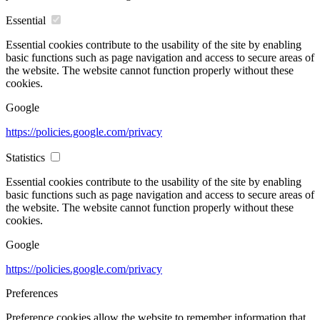
Essential
Essential cookies contribute to the usability of the site by enabling
basic functions such as page navigation and access to secure areas of
the website. The website cannot function properly without these
cookies.
Google
https://policies.google.com/privacy
Statistics
Essential cookies contribute to the usability of the site by enabling
basic functions such as page navigation and access to secure areas of
the website. The website cannot function properly without these
cookies.
Google
https://policies.google.com/privacy
Preferences
Preference cookies allow the website to remember information that