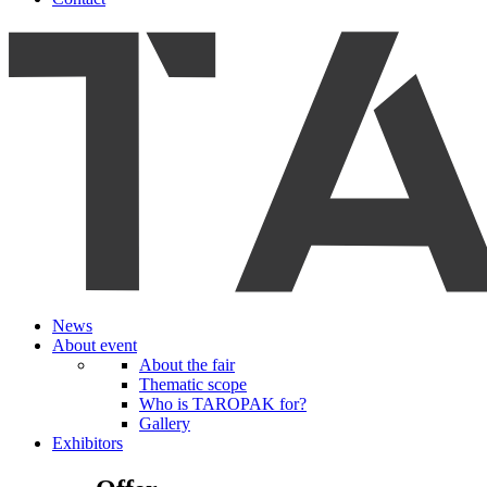
News
About event
About the fair
Thematic scope
Who is TAROPAK for?
Gallery
Exhibitors