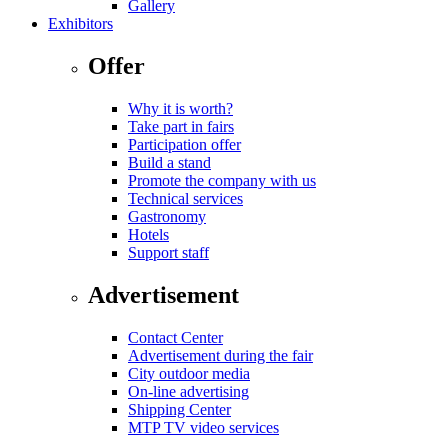
Gallery
Exhibitors
Offer
Why it is worth?
Take part in fairs
Participation offer
Build a stand
Promote the company with us
Technical services
Gastronomy
Hotels
Support staff
Advertisement
Contact Center
Advertisement during the fair
City outdoor media
On-line advertising
Shipping Center
MTP TV video services