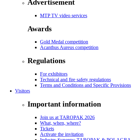
Advertisement
MTP TV video services
Awards
Gold Medal competition
Acanthus Aureus competition
Regulations
For exhibitors
Technical and fire safety regulations
Terms and Conditions and Specific Provisions
Visitors
Important information
Join us at TAROPAK 2026
What, when, where?
Tickets
Activate the invitation
Industry Synergy: TAROPAK & POLAGRA