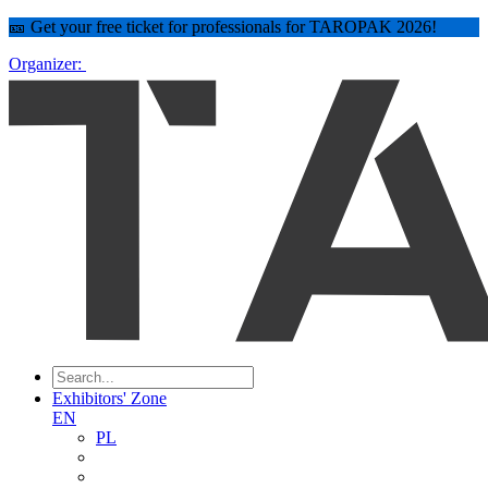
🎫 Get your free ticket for professionals for TAROPAK 2026!
Organizer:
Exhibitors' Zone
EN
PL