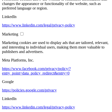
changes the appearance or functionality of the website, such as
preferred language or region.
LinkedIn
https://www.linkedin.com/legal/privacy-policy
Marketing
Marketing cookies are used to display ads that are tailored, relevant,
and interesting to individual users, making them more valuable to
publishers and advertisers.
Meta Platforms, Inc.
https://www.facebook.com/privacy/policy/?
entry_point=data_policy_redirect&entry=0
Google
https://policies.google.com/privacy
LinkedIn
https://www.linkedin.com/legal/privacy-policy