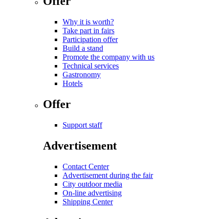
Offer
Why it is worth?
Take part in fairs
Participation offer
Build a stand
Promote the company with us
Technical services
Gastronomy
Hotels
Offer
Support staff
Advertisement
Contact Center
Advertisement during the fair
City outdoor media
On-line advertising
Shipping Center