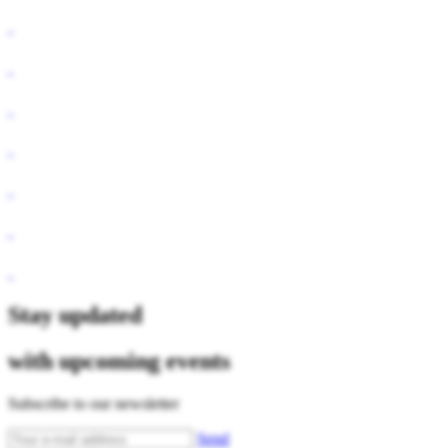
Stay updated
with upcoming events
Subscribe to our newsletter
Send