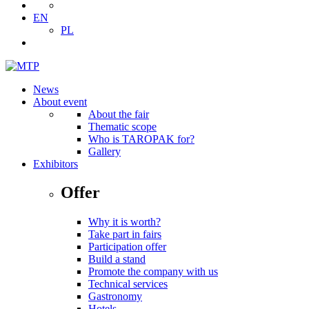
EN
PL
News
About event
About the fair
Thematic scope
Who is TAROPAK for?
Gallery
Exhibitors
Offer
Why it is worth?
Take part in fairs
Participation offer
Build a stand
Promote the company with us
Technical services
Gastronomy
Hotels