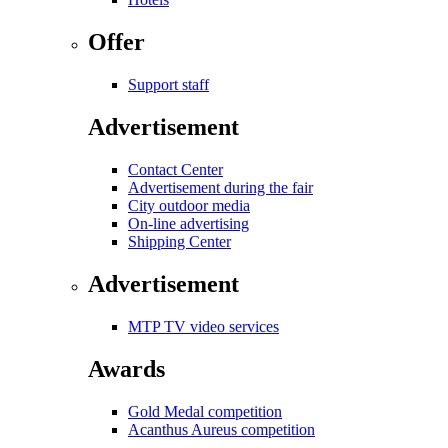
Offer
Support staff
Advertisement
Contact Center
Advertisement during the fair
City outdoor media
On-line advertising
Shipping Center
Advertisement
MTP TV video services
Awards
Gold Medal competition
Acanthus Aureus competition