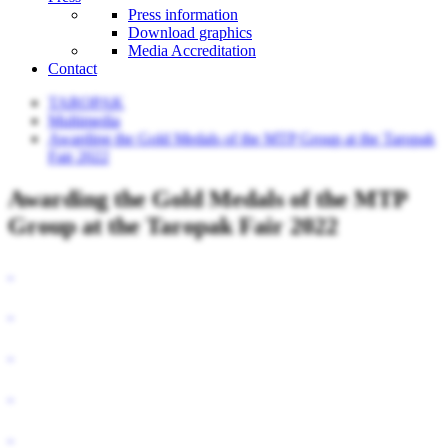
Press information
Download graphics
Media Accreditation
Contact
TAROPAK
Multimedia
Awarding the Gold Medals of the MTP Group at the Taropak
Fair 2022
Awarding the Gold Medals of the MTP
Group at the Taropak Fair 2022