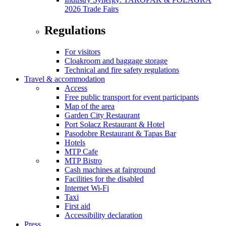
2026 Trade Fairs
Regulations
For visitors
Cloakroom and baggage storage
Technical and fire safety regulations
Travel & accommodation
Access
Free public transport for event participants
Map of the area
Garden City Restaurant
Port Sołacz Restaurant & Hotel
Pasodobre Restaurant & Tapas Bar
Hotels
MTP Cafe
MTP Bistro
Cash machines at fairground
Facilities for the disabled
Internet Wi-Fi
Taxi
First aid
Accessibility declaration
Press