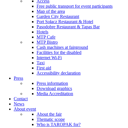
Access
Free public transport for event participants
Map of the area
Garden City Restaurant
Port Sołacz Restaurant & Hotel
Pasodobre Restaurant & Tapas Bar
Hotels
MTP Cafe
MTP Bistro
Cash machines at fairground
Facilities for the disabled
Internet Wi-Fi
Taxi
First aid
Accessibility declaration
Press
Press information
Download graphics
Media Accreditation
Contact
News
About event
About the fair
Thematic scope
Who is TAROPAK for?