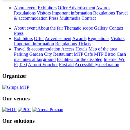
About event
Exhibitors
Offer
Advertisement
Awards
Regulations
Visitors
Important information
Regulations
Travel
& accommodation
Press
Multimedia
Contact
About event
About the fair
Thematic scope
Gallery
Contact
Press
Exhibitors
Offer
Advertisement
Awards
Regulations
Visitors
Important information
Regulations
Tickets
Travel & accommodation
Access
Hotels
Map of the area
Parking
Garden City Restaurant
MTP Cafe
MTP Bistro
Cash
machines at fairground
Facilities for the disabled
Internet Wi-
Fi
Taxi
Airport Voucher
First aid
Accessibility declaration
Organizer
Our venues
Our solutions