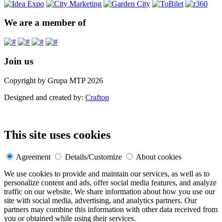
We are a member of
Join us
Copyright by Grupa MTP 2026
Designed and created by:
Crafton
This site uses cookies
Agreement
Details/Customize
About cookies
We use cookies to provide and maintain our services, as well as to
personalize content and ads, offer social media features, and analyze
traffic on our website. We share information about how you use our
site with social media, advertising, and analytics partners. Our
partners may combine this information with other data received from
you or obtained while using their services.