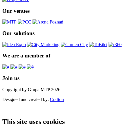
Our venues
Our solutions
We are a member of
Join us
Copyright by Grupa MTP 2026
Designed and created by:
Crafton
This site uses cookies