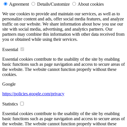
Agreement
Details/Customize
About cookies
We use cookies to provide and maintain our services, as well as to
personalize content and ads, offer social media features, and analyze
traffic on our website. We share information about how you use our
site with social media, advertising, and analytics partners. Our
partners may combine this information with other data received from
you or obtained while using their services.
Essential
Essential cookies contribute to the usability of the site by enabling
basic functions such as page navigation and access to secure areas of
the website. The website cannot function properly without these
cookies.
Google
https://policies.google.com/privacy
Statistics
Essential cookies contribute to the usability of the site by enabling
basic functions such as page navigation and access to secure areas of
the website. The website cannot function properly without these