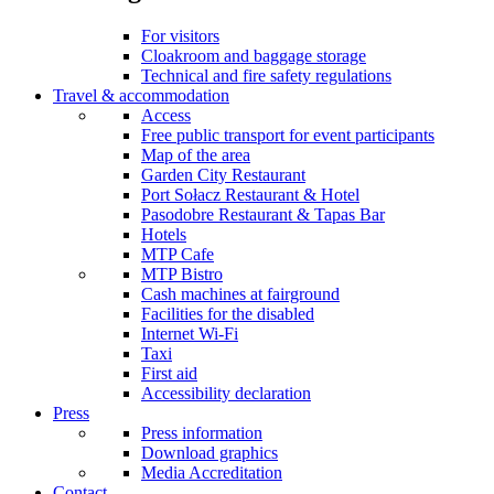
For visitors
Cloakroom and baggage storage
Technical and fire safety regulations
Travel & accommodation
Access
Free public transport for event participants
Map of the area
Garden City Restaurant
Port Sołacz Restaurant & Hotel
Pasodobre Restaurant & Tapas Bar
Hotels
MTP Cafe
MTP Bistro
Cash machines at fairground
Facilities for the disabled
Internet Wi-Fi
Taxi
First aid
Accessibility declaration
Press
Press information
Download graphics
Media Accreditation
Contact