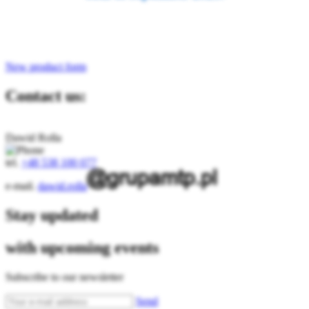
New product form
Contact us:
Dawid Rolla
tel.
+48 538 100 077
e-mail.
dawid.rolla
Stay updated
with upcoming events
Subscribe to our newsletter
Send