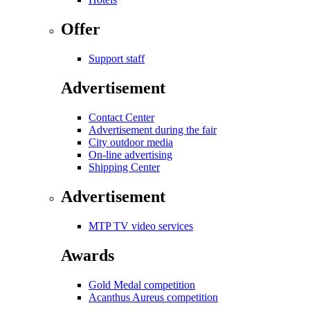
Offer
Support staff
Advertisement
Contact Center
Advertisement during the fair
City outdoor media
On-line advertising
Shipping Center
Advertisement
MTP TV video services
Awards
Gold Medal competition
Acanthus Aureus competition