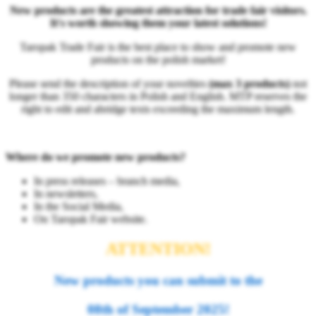
New products are the greatest attraction for trade fair visitors.
It's worth showing them your latest solutions!
Taropak Trade Fair is the best place to show and promote new
products on the polish market!
Please send the description of your novelties
(max 3 products)
not
longer than 350 characters in Polish and English. MTP reserves the
right to edit and abridge texts exceeding the maximum length.
Where do we promote new products?
In press releases – branch media,
In newsletters,
In the Social Media,
On Taropak Fair website.
ATTENTION!
New products you can submit
to the
08th of September 2025!