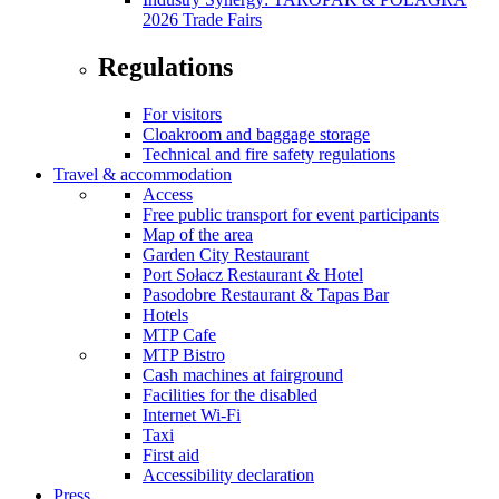
2026 Trade Fairs
Regulations
For visitors
Cloakroom and baggage storage
Technical and fire safety regulations
Travel & accommodation
Access
Free public transport for event participants
Map of the area
Garden City Restaurant
Port Sołacz Restaurant & Hotel
Pasodobre Restaurant & Tapas Bar
Hotels
MTP Cafe
MTP Bistro
Cash machines at fairground
Facilities for the disabled
Internet Wi-Fi
Taxi
First aid
Accessibility declaration
Press