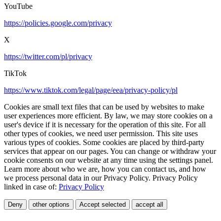
YouTube
https://policies.google.com/privacy
X
https://twitter.com/pl/privacy
TikTok
https://www.tiktok.com/legal/page/eea/privacy-policy/pl
Cookies are small text files that can be used by websites to make
user experiences more efficient. By law, we may store cookies on a
user's device if it is necessary for the operation of this site. For all
other types of cookies, we need user permission. This site uses
various types of cookies. Some cookies are placed by third-party
services that appear on our pages. You can change or withdraw your
cookie consents on our website at any time using the settings panel.
Learn more about who we are, how you can contact us, and how
we process personal data in our Privacy Policy. Privacy Policy
linked in case of:
Privacy Policy
Deny
other options
Accept selected
accept all