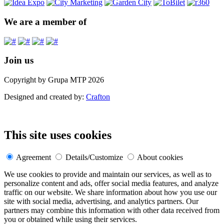
We are a member of
Join us
Copyright by Grupa MTP 2026
Designed and created by:
Crafton
This site uses cookies
Agreement
Details/Customize
About cookies
We use cookies to provide and maintain our services, as well as to
personalize content and ads, offer social media features, and analyze
traffic on our website. We share information about how you use our
site with social media, advertising, and analytics partners. Our
partners may combine this information with other data received from
you or obtained while using their services.