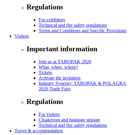
Regulations
For exhibitors
Technical and fire safety regulations
Terms and Conditions and Specific Provisions
Visitors
Important information
Join us at TAROPAK 2026
What, when, where?
Tickets
Activate the invitation
Industry Synergy: TAROPAK & POLAGRA
2026 Trade Fairs
Regulations
For visitors
Cloakroom and baggage storage
Technical and fire safety regulations
Travel & accommodation