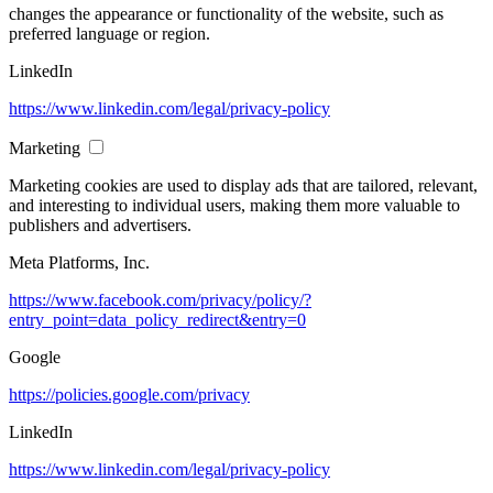
changes the appearance or functionality of the website, such as
preferred language or region.
LinkedIn
https://www.linkedin.com/legal/privacy-policy
Marketing
Marketing cookies are used to display ads that are tailored, relevant,
and interesting to individual users, making them more valuable to
publishers and advertisers.
Meta Platforms, Inc.
https://www.facebook.com/privacy/policy/?
entry_point=data_policy_redirect&entry=0
Google
https://policies.google.com/privacy
LinkedIn
https://www.linkedin.com/legal/privacy-policy