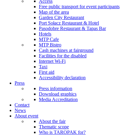
Access
Free public transport for event participants
Map of the area
Garden City Restaurant
Port Sołacz Restaurant & Hotel
Pasodobre Restaurant & Tapas Bar
Hotels
MTP Cafe
MTP Bistro
Cash machines at fairground
Facilities for the disabled
Internet Wi-Fi
Taxi
First aid
Accessibility declaration
Press
Press information
Download graphics
Media Accreditation
Contact
News
About event
About the fair
Thematic scope
Who is TAROPAK for?