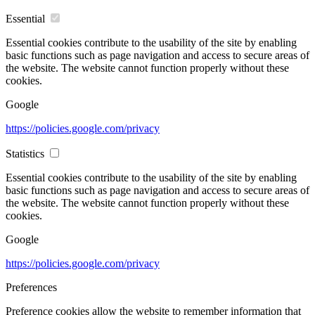
Essential
Essential cookies contribute to the usability of the site by enabling
basic functions such as page navigation and access to secure areas of
the website. The website cannot function properly without these
cookies.
Google
https://policies.google.com/privacy
Statistics
Essential cookies contribute to the usability of the site by enabling
basic functions such as page navigation and access to secure areas of
the website. The website cannot function properly without these
cookies.
Google
https://policies.google.com/privacy
Preferences
Preference cookies allow the website to remember information that