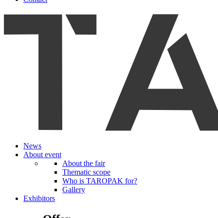
News
About event
About the fair
Thematic scope
Who is TAROPAK for?
Gallery
Exhibitors