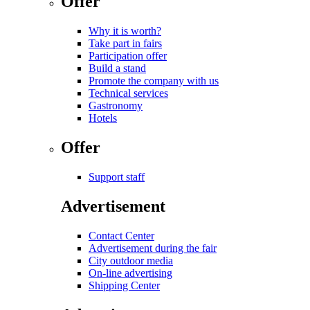
Offer
Why it is worth?
Take part in fairs
Participation offer
Build a stand
Promote the company with us
Technical services
Gastronomy
Hotels
Offer
Support staff
Advertisement
Contact Center
Advertisement during the fair
City outdoor media
On-line advertising
Shipping Center