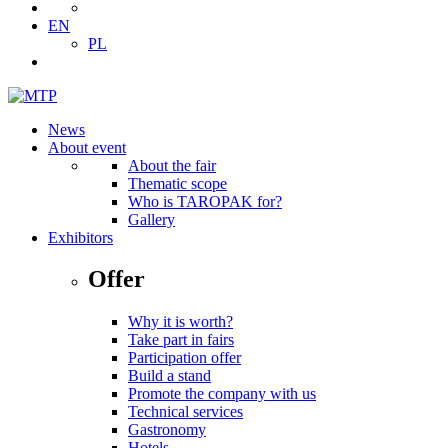
EN
PL
News
About event
About the fair
Thematic scope
Who is TAROPAK for?
Gallery
Exhibitors
Offer
Why it is worth?
Take part in fairs
Participation offer
Build a stand
Promote the company with us
Technical services
Gastronomy
Hotels