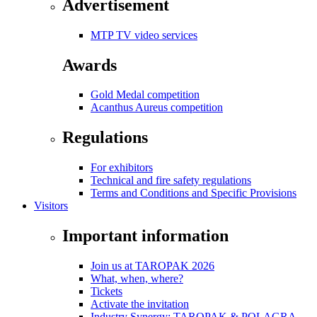
Advertisement
MTP TV video services
Awards
Gold Medal competition
Acanthus Aureus competition
Regulations
For exhibitors
Technical and fire safety regulations
Terms and Conditions and Specific Provisions
Visitors
Important information
Join us at TAROPAK 2026
What, when, where?
Tickets
Activate the invitation
Industry Synergy: TAROPAK & POLAGRA