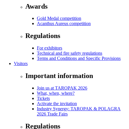
Awards
Gold Medal competition
Acanthus Aureus competition
Regulations
For exhibitors
Technical and fire safety regulations
Terms and Conditions and Specific Provisions
Visitors
Important information
Join us at TAROPAK 2026
What, when, where?
Tickets
Activate the invitation
Industry Synergy: TAROPAK & POLAGRA
2026 Trade Fairs
Regulations