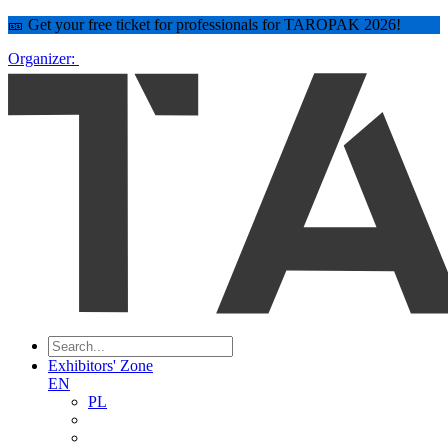
🎫 Get your free ticket for professionals for TAROPAK 2026!
Organizer:
Exhibitors' Zone
EN
PL