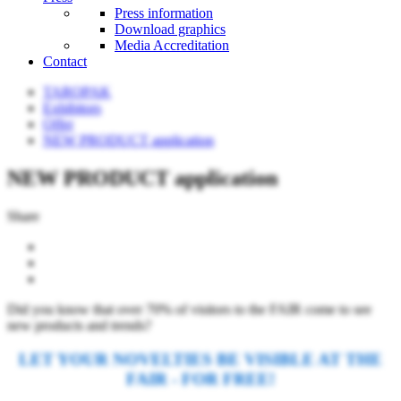
Press information
Download graphics
Media Accreditation
Contact
TAROPAK
Exhibitors
Offer
NEW PRODUCT application
NEW PRODUCT application
Share
Did you know that over 70% of visitors to the FAIR come to see
new products and trends?
LET YOUR NOVELTIES BE VISIBLE AT THE
FAIR - FOR FREE!