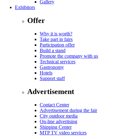
Gallery
Exhibitors
Offer
Why it is worth?
Take part in fairs
Participation offer
Build a stand
Promote the company with us
Technical services
Gastronomy
Hotels
Support staff
Advertisement
Contact Center
Advertisement during the fair
City outdoor media
On-line advertising
Shipping Center
MTP TV video services