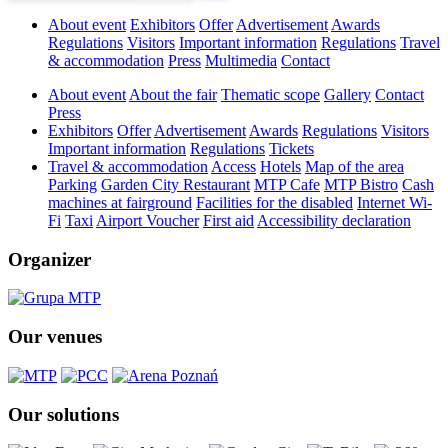
About event
Exhibitors
Offer
Advertisement
Awards
Regulations
Visitors
Important information
Regulations
Travel
& accommodation
Press
Multimedia
Contact
About event
About the fair
Thematic scope
Gallery
Contact
Press
Exhibitors
Offer
Advertisement
Awards
Regulations
Visitors
Important information
Regulations
Tickets
Travel & accommodation
Access
Hotels
Map of the area
Parking
Garden City Restaurant
MTP Cafe
MTP Bistro
Cash
machines at fairground
Facilities for the disabled
Internet Wi-
Fi
Taxi
Airport Voucher
First aid
Accessibility declaration
Organizer
Our venues
Our solutions