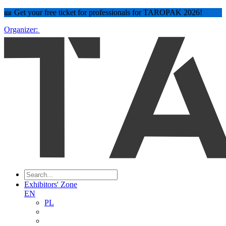
🎫 Get your free ticket for professionals for TAROPAK 2026!
Organizer:
Exhibitors' Zone
EN
PL