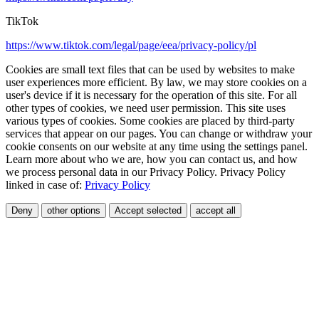
TikTok
https://www.tiktok.com/legal/page/eea/privacy-policy/pl
Cookies are small text files that can be used by websites to make
user experiences more efficient. By law, we may store cookies on a
user's device if it is necessary for the operation of this site. For all
other types of cookies, we need user permission. This site uses
various types of cookies. Some cookies are placed by third-party
services that appear on our pages. You can change or withdraw your
cookie consents on our website at any time using the settings panel.
Learn more about who we are, how you can contact us, and how
we process personal data in our Privacy Policy. Privacy Policy
linked in case of:
Privacy Policy
Deny
other options
Accept selected
accept all