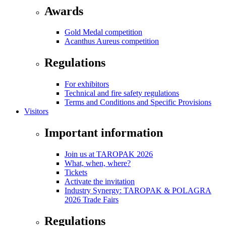
Awards
Gold Medal competition
Acanthus Aureus competition
Regulations
For exhibitors
Technical and fire safety regulations
Terms and Conditions and Specific Provisions
Visitors
Important information
Join us at TAROPAK 2026
What, when, where?
Tickets
Activate the invitation
Industry Synergy: TAROPAK & POLAGRA
2026 Trade Fairs
Regulations