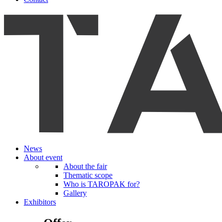
News
About event
About the fair
Thematic scope
Who is TAROPAK for?
Gallery
Exhibitors