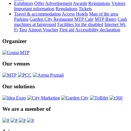
Exhibitors
Offer
Advertisement
Awards
Regulations
Visitors
Important information
Regulations
Tickets
Travel & accommodation
Access
Hotels
Map of the area
Parking
Garden City Restaurant
MTP Cafe
MTP Bistro
Cash
machines at fairground
Facilities for the disabled
Internet Wi-
Fi
Taxi
Airport Voucher
First aid
Accessibility declaration
Organizer
Our venues
Our solutions
We are a member of