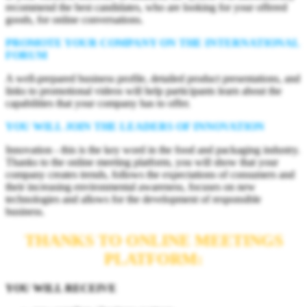
recommend the best candidates, who are looking for your offered
goods, for online conversations.
PROMOTE YOUR COMPANY ON THE INTERNATIONAL
FORUM
A well-prepared business profile, detailed product presentations, and
links to promotional videos will help participants learn about the
capabilities that your company has to offer.
YOU WILL JOIN THE LEADERS OF INNOVATION
Innovation - this is the key word in the food and packaging industry.
Thanks to the online meeting platform, you will show that your
company creates trends, follows the expectations of consumers and
their increasing environmental awareness, focuses on new
technologies and allows for the development of responsible
business.
THANKS TO ONLINE MEETINGS
PLATFORM:
YOU WILL RECEIVE