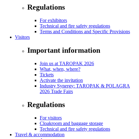
Regulations
For exhibitors
Technical and fire safety regulations
Terms and Conditions and Specific Provisions
Visitors
Important information
Join us at TAROPAK 2026
What, when, where?
Tickets
Activate the invitation
Industry Synergy: TAROPAK & POLAGRA
2026 Trade Fairs
Regulations
For visitors
Cloakroom and baggage storage
Technical and fire safety regulations
Travel & accommodation