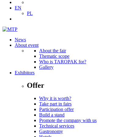
EN
PL
News
About event
About the fair
Thematic scope
Who is TAROPAK for?
Gallery
Exhibitors
Offer
Why it is worth?
Take part in fairs
Participation offer
Build a stand
Promote the company with us
Technical services
Gastronomy
Hotels