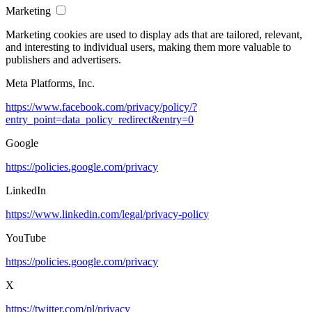
Marketing
Marketing cookies are used to display ads that are tailored, relevant,
and interesting to individual users, making them more valuable to
publishers and advertisers.
Meta Platforms, Inc.
https://www.facebook.com/privacy/policy/?
entry_point=data_policy_redirect&entry=0
Google
https://policies.google.com/privacy
LinkedIn
https://www.linkedin.com/legal/privacy-policy
YouTube
https://policies.google.com/privacy
X
https://twitter.com/pl/privacy