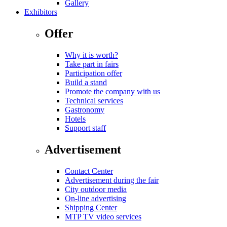
Gallery
Exhibitors
Offer
Why it is worth?
Take part in fairs
Participation offer
Build a stand
Promote the company with us
Technical services
Gastronomy
Hotels
Support staff
Advertisement
Contact Center
Advertisement during the fair
City outdoor media
On-line advertising
Shipping Center
MTP TV video services