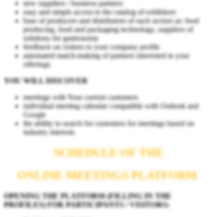
new suppliers / business partners
easy and simple access to the catalog of exhibitors
base of producers and distributors of such sectors as: food
producing, food and packaging technology, suppliers of
solutions for gastronomy
feedback on visitors to your company profile
automated match-making of partners interested in your
offerings
YOU WILL DISCOVER
meetings with Your current customers
individual meeting calendar compatible with Outlook and
Google
the ability to search for customers for meetings based on
industry interests
SCHEDULE OF THE
ONLINE MEETINGS PLATFORM
OPENING THE PLATFORM (FILLING IN THE
PROFILES) FOR PARTICIPANTS / VISITORS: