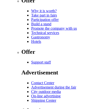
Offer
Why it is worth?
Take part in fairs
Participation offer
Build a stand
Promote the company with us
Technical services
Gastronomy
Hotels
Offer
Support staff
Advertisement
Contact Center
Advertisement during the fair
City outdoor media
On-line advertising
Shipping Center