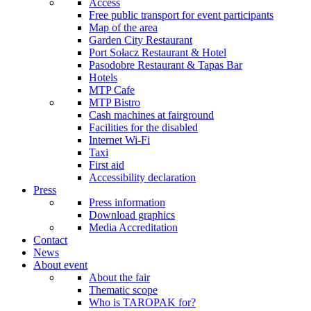
Access
Free public transport for event participants
Map of the area
Garden City Restaurant
Port Sołacz Restaurant & Hotel
Pasodobre Restaurant & Tapas Bar
Hotels
MTP Cafe
MTP Bistro
Cash machines at fairground
Facilities for the disabled
Internet Wi-Fi
Taxi
First aid
Accessibility declaration
Press
Press information
Download graphics
Media Accreditation
Contact
News
About event
About the fair
Thematic scope
Who is TAROPAK for?