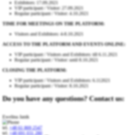
Exhibitors: 17.09.2021
VIP participant / Visitor: 27.09.2021
Regular participant / Visitor: 4.10.2021
TIME FOR MEETINGS ON THE PLATFORM:
Visitors and Exhibitors: 4-8.10.2021
ACCESS TO THE PLATFORM AND EVENTS ONLINE:
VIP participant / Visitors and Exhibitors: till 6.11.2021
Regular participant / Visitor: until 8.10.2021
CLOSING THE PLATFORM:
VIP participant / Visitors and Exhibitors: 6.112021
Regular participant / Visitor: 8.10.2021
Do you have any questions? Contact us:
Ewelina Janik
tel.
+48 61 869 2547
tel.
+48 691 031 280