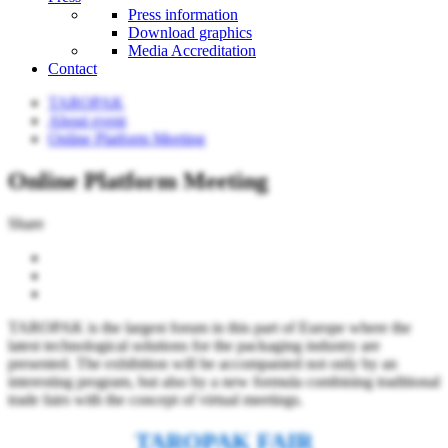
Press information
Download graphics
Media Accreditation
Contact
TAROPAK
About event
Online Platform Meeting
Online Platform Meeting
Share
TAROPAK is the largest forum in this part of Europe where the
latest technological solutions for the packaging industry are
presented. The exhibition will be accompanied not only by an
interesting program, but also by a new formula combining traditional
trade fairs with the concept of virtual meetings.
TAROPAK FAIR