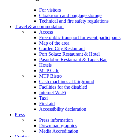
For visitors
Cloakroom and baggage storage
Technical and fire safety regulations
Travel & accommodation
Access
Free public transport for event participants
Map of the area
Garden City Restaurant
Port Sołacz Restaurant & Hotel
Pasodobre Restaurant & Tapas Bar
Hotels
MTP Cafe
MTP Bistro
Cash machines at fairground
Facilities for the disabled
Internet Wi-Fi
Taxi
First aid
Accessibility declaration
Press
Press information
Download graphics
Media Accreditation
Contact