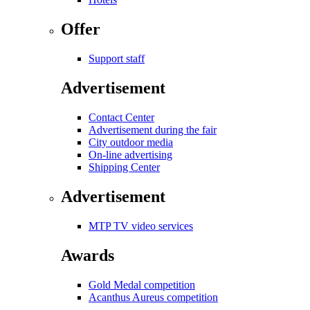
Offer
Support staff
Advertisement
Contact Center
Advertisement during the fair
City outdoor media
On-line advertising
Shipping Center
Advertisement
MTP TV video services
Awards
Gold Medal competition
Acanthus Aureus competition