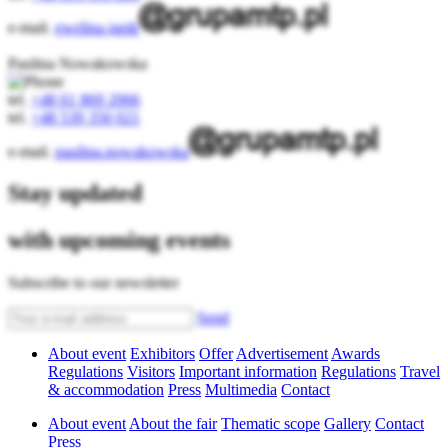
e-mail.
ewelina.janik
Paulina Nowakowska
tel.
+48 61 869 2066
tel.
+48 539 350 021
e-mail.
paulina.nowakowska
Stay updated
with upcoming events
Subscribe to our newsletter
Send
About event
Exhibitors
Offer
Advertisement
Awards
Regulations
Visitors
Important information
Regulations
Travel
& accommodation
Press
Multimedia
Contact
About event
About the fair
Thematic scope
Gallery
Contact
Press