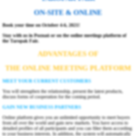
ON-SITE & ONLINE
Book your time on October 4-6, 2021!
Stay with us in Poznań or on the online meetings platform
of
the Taropak Fair.
ADVANTAGES OF
THE ONLINE MEETING PLATFORM
MEET YOUR CURRENT CUSTOMERS
You will strengthen the relationship, present the latest products,
discuss forms of cooperation for the coming period.
GAIN NEW BUSINESS PARTNERS
Online platform gives you an unlimited opportunity to meet buyers
from all over the world and gain new markets. You have access to
detailed profiles of all participants and you can filter them according
to your business interests. In addition, the system will automatically