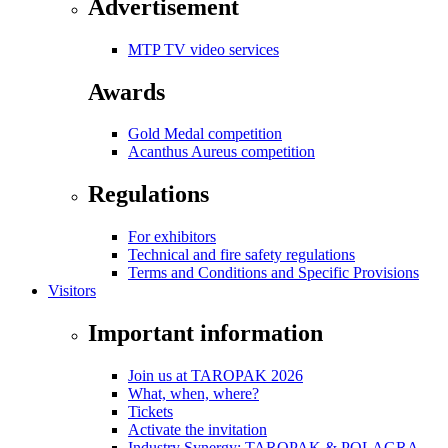
Advertisement
MTP TV video services
Awards
Gold Medal competition
Acanthus Aureus competition
Regulations
For exhibitors
Technical and fire safety regulations
Terms and Conditions and Specific Provisions
Visitors
Important information
Join us at TAROPAK 2026
What, when, where?
Tickets
Activate the invitation
Industry Synergy: TAROPAK & POLAGRA