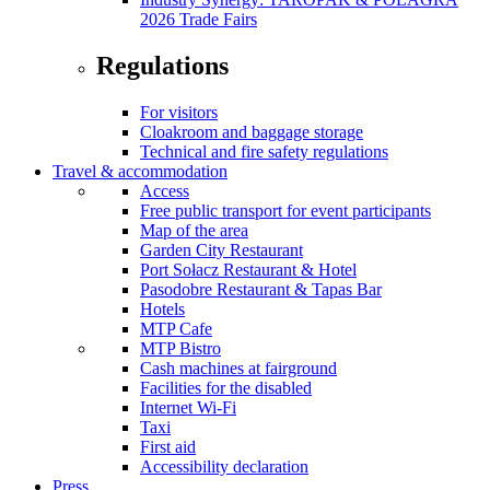
2026 Trade Fairs
Regulations
For visitors
Cloakroom and baggage storage
Technical and fire safety regulations
Travel & accommodation
Access
Free public transport for event participants
Map of the area
Garden City Restaurant
Port Sołacz Restaurant & Hotel
Pasodobre Restaurant & Tapas Bar
Hotels
MTP Cafe
MTP Bistro
Cash machines at fairground
Facilities for the disabled
Internet Wi-Fi
Taxi
First aid
Accessibility declaration
Press