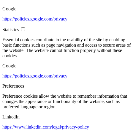
Google
https://policies.google.com/privacy
Statistics
Essential cookies contribute to the usability of the site by enabling
basic functions such as page navigation and access to secure areas of
the website. The website cannot function properly without these
cookies.
Google
https://policies.google.com/privacy
Preferences
Preference cookies allow the website to remember information that
changes the appearance or functionality of the website, such as
preferred language or region.
LinkedIn
https://www.linkedin.com/legal/privacy-policy