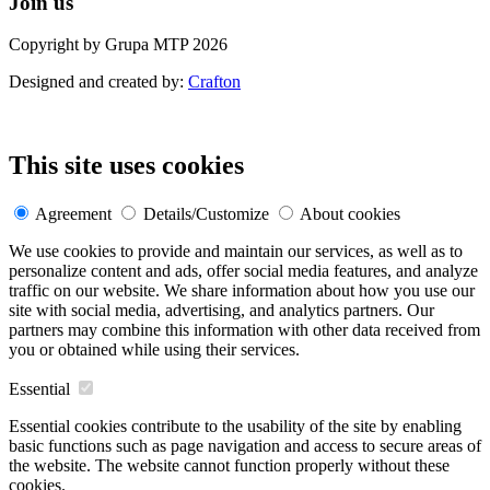
Join us
Copyright by Grupa MTP 2026
Designed and created by:
Crafton
This site uses cookies
Agreement
Details/Customize
About cookies
We use cookies to provide and maintain our services, as well as to
personalize content and ads, offer social media features, and analyze
traffic on our website. We share information about how you use our
site with social media, advertising, and analytics partners. Our
partners may combine this information with other data received from
you or obtained while using their services.
Essential
Essential cookies contribute to the usability of the site by enabling
basic functions such as page navigation and access to secure areas of
the website. The website cannot function properly without these
cookies.