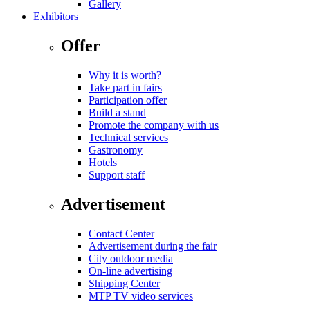
Gallery
Exhibitors
Offer
Why it is worth?
Take part in fairs
Participation offer
Build a stand
Promote the company with us
Technical services
Gastronomy
Hotels
Support staff
Advertisement
Contact Center
Advertisement during the fair
City outdoor media
On-line advertising
Shipping Center
MTP TV video services