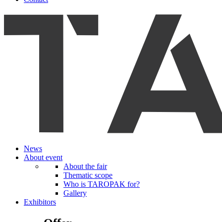
News
About event
About the fair
Thematic scope
Who is TAROPAK for?
Gallery
Exhibitors