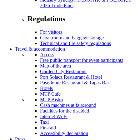
2026 Trade Fairs
Regulations
For visitors
Cloakroom and baggage storage
Technical and fire safety regulations
Travel & accommodation
Access
Free public transport for event participants
Map of the area
Garden City Restaurant
Port Sołacz Restaurant & Hotel
Pasodobre Restaurant & Tapas Bar
Hotels
MTP Cafe
MTP Bistro
Cash machines at fairground
Facilities for the disabled
Internet Wi-Fi
Taxi
First aid
Accessibility declaration
Press