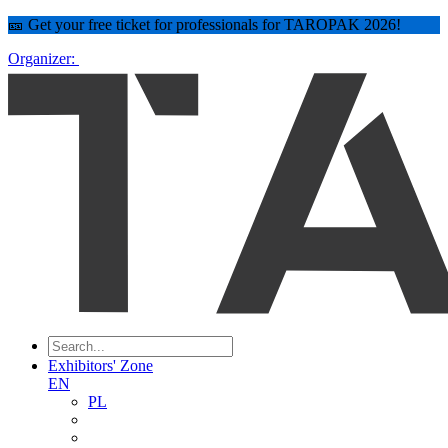
🎫 Get your free ticket for professionals for TAROPAK 2026!
Organizer:
Exhibitors' Zone
EN
PL