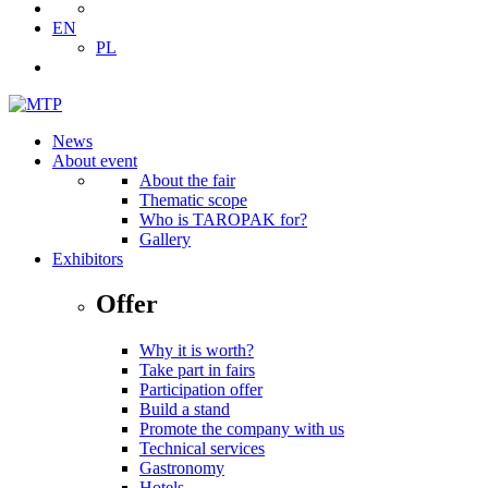
EN
PL
News
About event
About the fair
Thematic scope
Who is TAROPAK for?
Gallery
Exhibitors
Offer
Why it is worth?
Take part in fairs
Participation offer
Build a stand
Promote the company with us
Technical services
Gastronomy
Hotels