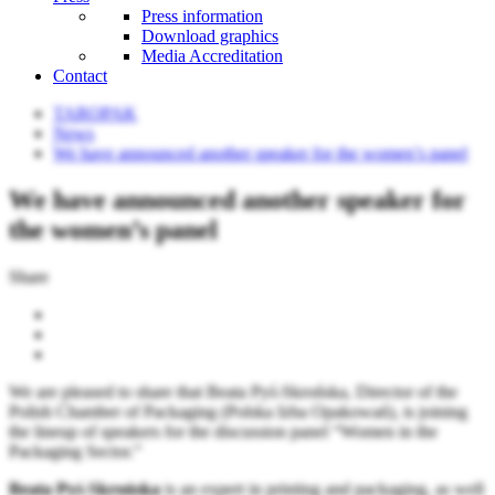
Press information
Download graphics
Media Accreditation
Contact
TAROPAK
News
We have announced another speaker for the women’s panel
We have announced another speaker for
the women’s panel
Share
We are pleased to share that Beata Pyś-Skrońska, Director of the
Polish Chamber of Packaging (Polska Izba Opakowań), is joining
the lineup of speakers for the discussion panel “Women in the
Packaging Sector.”
Beata Pyś-Skrońska
is an expert in printing and packaging, as well