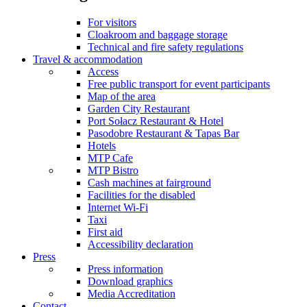
For visitors
Cloakroom and baggage storage
Technical and fire safety regulations
Travel & accommodation
Access
Free public transport for event participants
Map of the area
Garden City Restaurant
Port Sołacz Restaurant & Hotel
Pasodobre Restaurant & Tapas Bar
Hotels
MTP Cafe
MTP Bistro
Cash machines at fairground
Facilities for the disabled
Internet Wi-Fi
Taxi
First aid
Accessibility declaration
Press
Press information
Download graphics
Media Accreditation
Contact