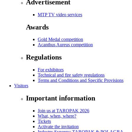
Advertisement
MTP TV video services
Awards
Gold Medal competition
Acanthus Aureus competition
Regulations
For exhibitors
Technical and fire safety regulations
Terms and Conditions and Specific Provisions
Visitors
Important information
Join us at TAROPAK 2026
What, when, where?
Tickets
Activate the invitation
Industry Synergy: TAROPAK & POLAGRA