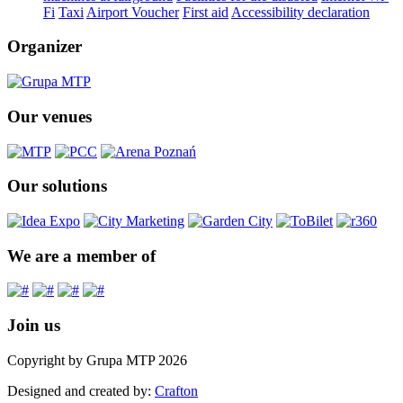
Fi
Taxi
Airport Voucher
First aid
Accessibility declaration
Organizer
Our venues
Our solutions
We are a member of
Join us
Copyright by Grupa MTP 2026
Designed and created by:
Crafton