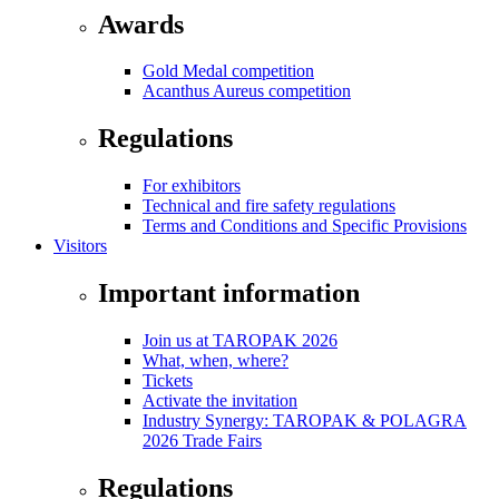
Awards
Gold Medal competition
Acanthus Aureus competition
Regulations
For exhibitors
Technical and fire safety regulations
Terms and Conditions and Specific Provisions
Visitors
Important information
Join us at TAROPAK 2026
What, when, where?
Tickets
Activate the invitation
Industry Synergy: TAROPAK & POLAGRA
2026 Trade Fairs
Regulations