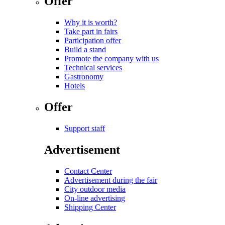
Offer
Why it is worth?
Take part in fairs
Participation offer
Build a stand
Promote the company with us
Technical services
Gastronomy
Hotels
Offer
Support staff
Advertisement
Contact Center
Advertisement during the fair
City outdoor media
On-line advertising
Shipping Center