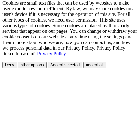
Cookies are small text files that can be used by websites to make
user experiences more efficient. By law, we may store cookies on a
user's device if it is necessary for the operation of this site. For all
other types of cookies, we need user permission. This site uses
various types of cookies. Some cookies are placed by third-party
services that appear on our pages. You can change or withdraw your
cookie consents on our website at any time using the settings panel.
Learn more about who we are, how you can contact us, and how
we process personal data in our Privacy Policy. Privacy Policy
linked in case of:
Privacy Policy
Deny
other options
Accept selected
accept all