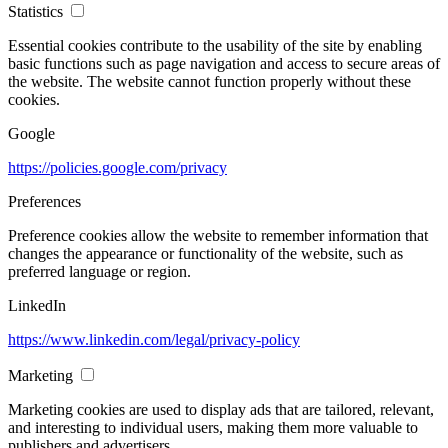
Statistics
Essential cookies contribute to the usability of the site by enabling
basic functions such as page navigation and access to secure areas of
the website. The website cannot function properly without these
cookies.
Google
https://policies.google.com/privacy
Preferences
Preference cookies allow the website to remember information that
changes the appearance or functionality of the website, such as
preferred language or region.
LinkedIn
https://www.linkedin.com/legal/privacy-policy
Marketing
Marketing cookies are used to display ads that are tailored, relevant,
and interesting to individual users, making them more valuable to
publishers and advertisers.