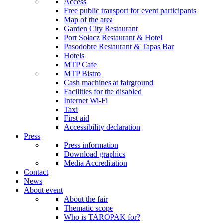
Access
Free public transport for event participants
Map of the area
Garden City Restaurant
Port Sołacz Restaurant & Hotel
Pasodobre Restaurant & Tapas Bar
Hotels
MTP Cafe
MTP Bistro
Cash machines at fairground
Facilities for the disabled
Internet Wi-Fi
Taxi
First aid
Accessibility declaration
Press
Press information
Download graphics
Media Accreditation
Contact
News
About event
About the fair
Thematic scope
Who is TAROPAK for?