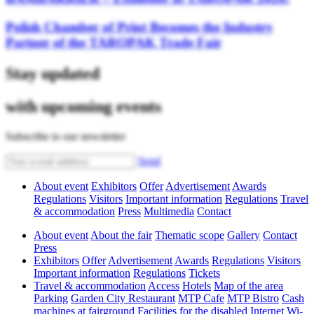
Polish Chamber of Print Becomes the Industry
Partner of the TAROPAK Trade Fair
Stay updated
with upcoming events
Subscribe to our newsletter
Send
About event
Exhibitors
Offer
Advertisement
Awards
Regulations
Visitors
Important information
Regulations
Travel
& accommodation
Press
Multimedia
Contact
About event
About the fair
Thematic scope
Gallery
Contact
Press
Exhibitors
Offer
Advertisement
Awards
Regulations
Visitors
Important information
Regulations
Tickets
Travel & accommodation
Access
Hotels
Map of the area
Parking
Garden City Restaurant
MTP Cafe
MTP Bistro
Cash
machines at fairground
Facilities for the disabled
Internet Wi-