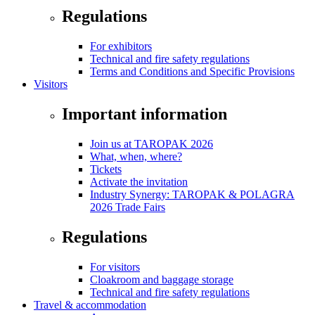
Regulations
For exhibitors
Technical and fire safety regulations
Terms and Conditions and Specific Provisions
Visitors
Important information
Join us at TAROPAK 2026
What, when, where?
Tickets
Activate the invitation
Industry Synergy: TAROPAK & POLAGRA
2026 Trade Fairs
Regulations
For visitors
Cloakroom and baggage storage
Technical and fire safety regulations
Travel & accommodation