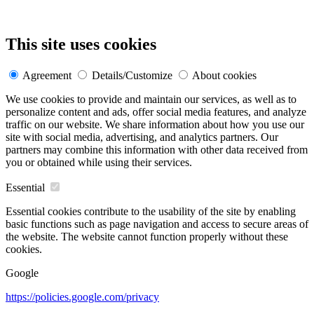
This site uses cookies
Agreement
Details/Customize
About cookies
We use cookies to provide and maintain our services, as well as to
personalize content and ads, offer social media features, and analyze
traffic on our website. We share information about how you use our
site with social media, advertising, and analytics partners. Our
partners may combine this information with other data received from
you or obtained while using their services.
Essential
Essential cookies contribute to the usability of the site by enabling
basic functions such as page navigation and access to secure areas of
the website. The website cannot function properly without these
cookies.
Google
https://policies.google.com/privacy