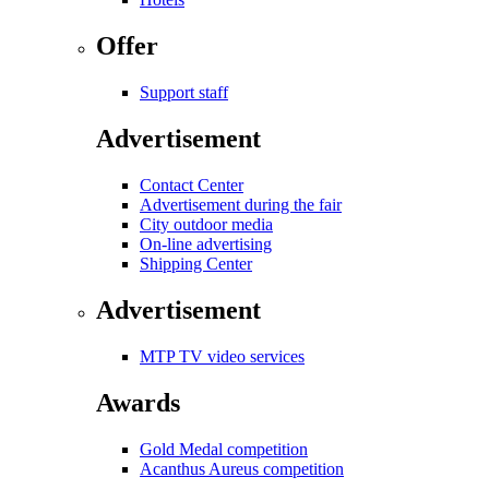
Offer
Support staff
Advertisement
Contact Center
Advertisement during the fair
City outdoor media
On-line advertising
Shipping Center
Advertisement
MTP TV video services
Awards
Gold Medal competition
Acanthus Aureus competition