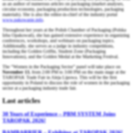
as an author of numerous articles on packaging (market analyses,
circular economy, packaging production technologies, packaging
materials). She is also the editor-in-chief of the industry portal
www.pakowanie.info
.
Throughout her years at the Polish Chamber of Packaging (Polska
Izba Opakowań), she has gained extensive experience in organizing
conferences, workshops, and webinars on packaging topics.
Additionally, she serves as a judge in industry competitions,
including the Golden Griffin, Student Zone (Packaging
Innovations), and the Golden Medal at the Marketing Festival.
The “Women in the Packaging Sector” panel will take place on
November 13
, from 2:00 PM to 3:00 PM on the main stage at the
TAROPAK Trade Fair in Aleja Lipowa. This will be the first
opportunity in Poland to discuss the role of women in the packaging
sector at a packaging industry trade fair.
Last articles
30 Years of Experience – PBM SYSTEM Joins
TAROPAK 2026!
BAMBARRIER – Exhibitor at TAROPAK 2026!