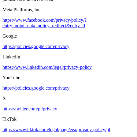
Meta Platforms, Inc.
https://www.facebook.com/privacy/policy/?
entry_point=data_policy_redirect&entry=0
Google
https://policies.google.com/privacy
LinkedIn
https://www.linkedin.com/legal/privacy-policy
YouTube
https://policies.google.com/privacy
X
https://twitter.com/pl/privacy
TikTok
https://www.tiktok.com/legal/page/eea/privacy-policy/pl