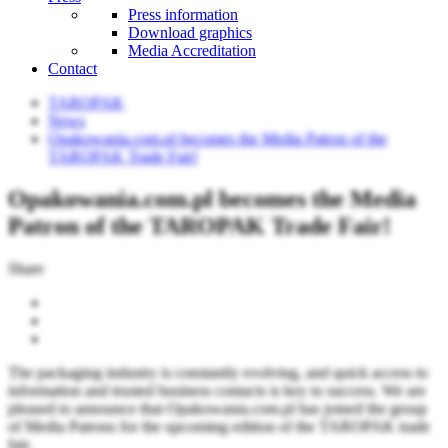
Press information
Download graphics
Media Accreditation
Contact
TAROPAK
News
Opakowania.com.pl becomes the Media Patron of the
TAROPAK Trade Fair!
Opakowania.com.pl becomes the Media
Patron of the TAROPAK Trade Fair!
Share
The packaging industry is constantly evolving, and quick access to
information and trusted business contacts is key to success. We are
pleased to announce that Opakowania.com.pl has joined the group
of Media Patrons for the upcoming edition of the TAROPAK trade
fair.