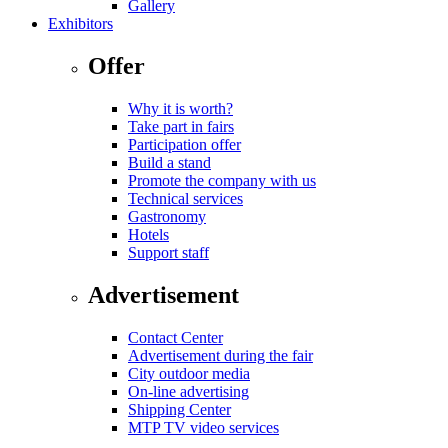
Gallery
Exhibitors
Offer
Why it is worth?
Take part in fairs
Participation offer
Build a stand
Promote the company with us
Technical services
Gastronomy
Hotels
Support staff
Advertisement
Contact Center
Advertisement during the fair
City outdoor media
On-line advertising
Shipping Center
MTP TV video services