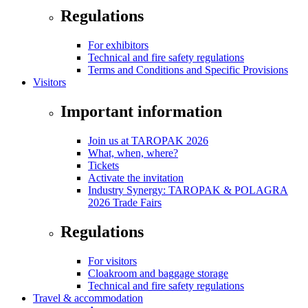
Regulations
For exhibitors
Technical and fire safety regulations
Terms and Conditions and Specific Provisions
Visitors
Important information
Join us at TAROPAK 2026
What, when, where?
Tickets
Activate the invitation
Industry Synergy: TAROPAK & POLAGRA
2026 Trade Fairs
Regulations
For visitors
Cloakroom and baggage storage
Technical and fire safety regulations
Travel & accommodation