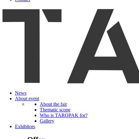
News
About event
About the fair
Thematic scope
Who is TAROPAK for?
Gallery
Exhibitors