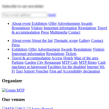
Subscribe to our newsletter
Send
About event
Exhibitors
Offer
Advertisement
Awards
Regulations
Visitors
Important information
Regulations
Travel
& accommodation
Press
Multimedia
Contact
About event
About the fair
Thematic scope
Gallery
Contact
Press
Exhibitors
Offer
Advertisement
Awards
Regulations
Visitors
Important information
Regulations
Tickets
Travel & accommodation
Access
Hotels
Map of the area
Parking
Garden City Restaurant
MTP Cafe
MTP Bistro
Cash
machines at fairground
Facilities for the disabled
Internet Wi-
Fi
Taxi
Airport Voucher
First aid
Accessibility declaration
Organizer
Our venues