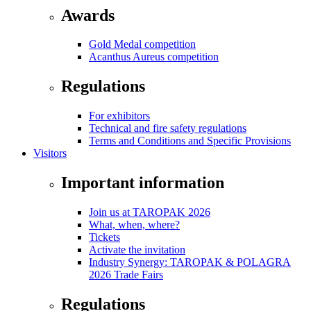
Awards
Gold Medal competition
Acanthus Aureus competition
Regulations
For exhibitors
Technical and fire safety regulations
Terms and Conditions and Specific Provisions
Visitors
Important information
Join us at TAROPAK 2026
What, when, where?
Tickets
Activate the invitation
Industry Synergy: TAROPAK & POLAGRA
2026 Trade Fairs
Regulations