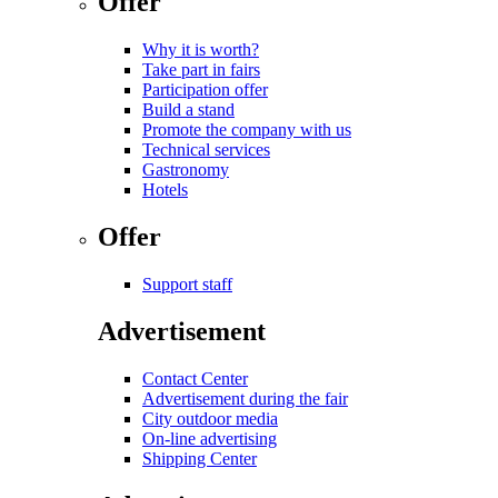
Offer
Why it is worth?
Take part in fairs
Participation offer
Build a stand
Promote the company with us
Technical services
Gastronomy
Hotels
Offer
Support staff
Advertisement
Contact Center
Advertisement during the fair
City outdoor media
On-line advertising
Shipping Center