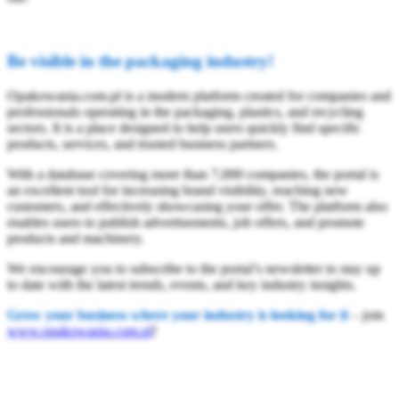
Be visible in the packaging industry!
Opakowania.com.pl is a modern platform created for companies and
professionals operating in the packaging, plastics, and recycling
sectors. It is a place designed to help users quickly find specific
products, services, and trusted business partners.
With a database covering more than 7,000 companies, the portal is
an excellent tool for increasing brand visibility, reaching new
customers, and effectively showcasing your offer. The platform also
enables users to publish advertisements, job offers, and promote
products and machinery.
We encourage you to subscribe to the portal’s newsletter to stay up
to date with the latest trends, events, and key industry insights.
Grow your business where your industry is looking for it
– join
www.opakowania.com.pl
!