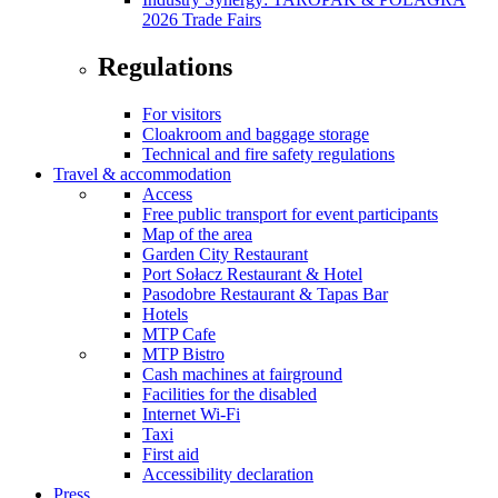
2026 Trade Fairs
Regulations
For visitors
Cloakroom and baggage storage
Technical and fire safety regulations
Travel & accommodation
Access
Free public transport for event participants
Map of the area
Garden City Restaurant
Port Sołacz Restaurant & Hotel
Pasodobre Restaurant & Tapas Bar
Hotels
MTP Cafe
MTP Bistro
Cash machines at fairground
Facilities for the disabled
Internet Wi-Fi
Taxi
First aid
Accessibility declaration
Press