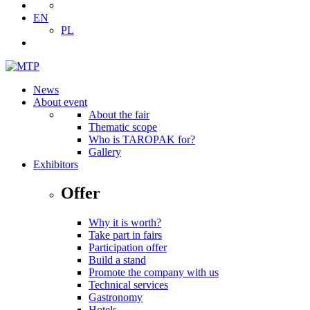
EN
PL
News
About event
About the fair
Thematic scope
Who is TAROPAK for?
Gallery
Exhibitors
Offer
Why it is worth?
Take part in fairs
Participation offer
Build a stand
Promote the company with us
Technical services
Gastronomy
Hotels