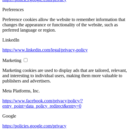
Preferences
Preference cookies allow the website to remember information that
changes the appearance or functionality of the website, such as
preferred language or region.
LinkedIn
https://www.linkedin.com/legal/privacy-policy
Marketing
Marketing cookies are used to display ads that are tailored, relevant,
and interesting to individual users, making them more valuable to
publishers and advertisers.
Meta Platforms, Inc.
https://www.facebook.com/privacy/policy/?
entry_point=data_policy_redirect&entry=0
Google
https://policies.google.com/privacy