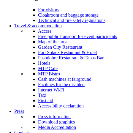
For visitors
Cloakroom and baggage storage
Technical and fire safety regulations
Travel & accommodation
Access
Free public transport for event participants
Map of the area
Garden City Restaurant
Port Sołacz Restaurant & Hotel
Pasodobre Restaurant & Tapas Bar
Hotels
MTP Cafe
MTP Bistro
Cash machines at fairground
Facilities for the disabled
Internet Wi-Fi
Taxi
First aid
Accessibility declaration
Press
Press information
Download graphics
Media Accreditation
Contact