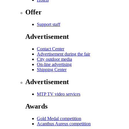
Offer
Support staff
Advertisement
Contact Center
Advertisement during the fair
City outdoor media
On-line advertising
Shipping Center
Advertisement
MTP TV video services
Awards
Gold Medal competition
Acanthus Aureus competition