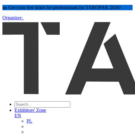
🎫 Get your free ticket for professionals for TAROPAK 2026!
Organizer:
Exhibitors' Zone
EN
PL