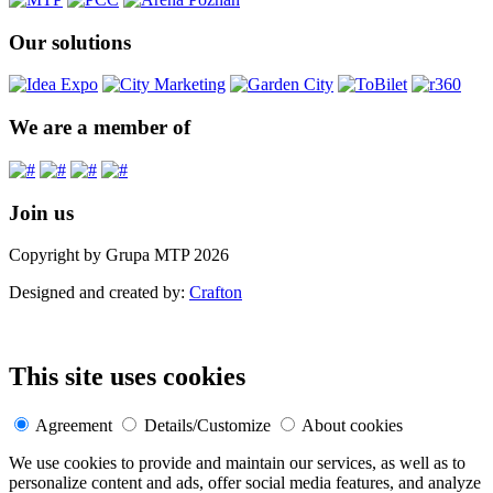
Our solutions
We are a member of
Join us
Copyright by Grupa MTP 2026
Designed and created by:
Crafton
This site uses cookies
Agreement
Details/Customize
About cookies
We use cookies to provide and maintain our services, as well as to
personalize content and ads, offer social media features, and analyze