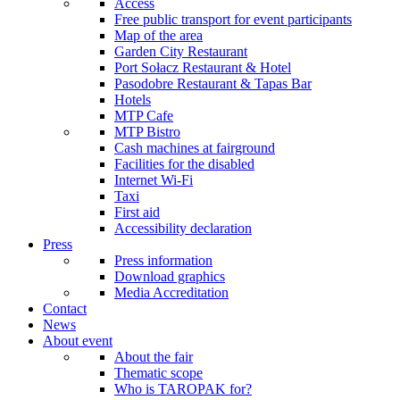
Access
Free public transport for event participants
Map of the area
Garden City Restaurant
Port Sołacz Restaurant & Hotel
Pasodobre Restaurant & Tapas Bar
Hotels
MTP Cafe
MTP Bistro
Cash machines at fairground
Facilities for the disabled
Internet Wi-Fi
Taxi
First aid
Accessibility declaration
Press
Press information
Download graphics
Media Accreditation
Contact
News
About event
About the fair
Thematic scope
Who is TAROPAK for?