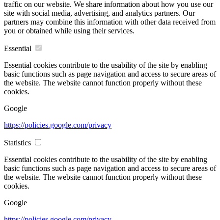
traffic on our website. We share information about how you use our
site with social media, advertising, and analytics partners. Our
partners may combine this information with other data received from
you or obtained while using their services.
Essential
Essential cookies contribute to the usability of the site by enabling
basic functions such as page navigation and access to secure areas of
the website. The website cannot function properly without these
cookies.
Google
https://policies.google.com/privacy
Statistics
Essential cookies contribute to the usability of the site by enabling
basic functions such as page navigation and access to secure areas of
the website. The website cannot function properly without these
cookies.
Google
https://policies.google.com/privacy