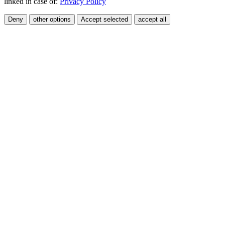
linked in case of:
Privacy Policy
Deny
other options
Accept selected
accept all