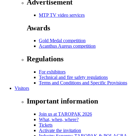
Advertisement
MTP TV video services
Awards
Gold Medal competition
Acanthus Aureus competition
Regulations
For exhibitors
Technical and fire safety regulations
Terms and Conditions and Specific Provisions
Visitors
Important information
Join us at TAROPAK 2026
What, when, where?
Tickets
Activate the invitation
Industry Synergy: TAROPAK & POLAGRA