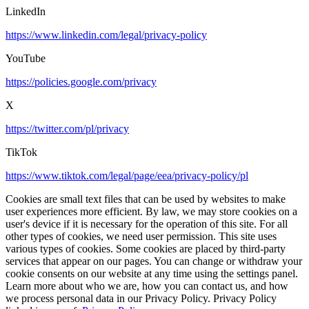
LinkedIn
https://www.linkedin.com/legal/privacy-policy
YouTube
https://policies.google.com/privacy
X
https://twitter.com/pl/privacy
TikTok
https://www.tiktok.com/legal/page/eea/privacy-policy/pl
Cookies are small text files that can be used by websites to make
user experiences more efficient. By law, we may store cookies on a
user's device if it is necessary for the operation of this site. For all
other types of cookies, we need user permission. This site uses
various types of cookies. Some cookies are placed by third-party
services that appear on our pages. You can change or withdraw your
cookie consents on our website at any time using the settings panel.
Learn more about who we are, how you can contact us, and how
we process personal data in our Privacy Policy. Privacy Policy