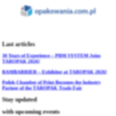
Last articles
30 Years of Experience – PBM SYSTEM Joins
TAROPAK 2026!
BAMBARRIER – Exhibitor at TAROPAK 2026!
Polish Chamber of Print Becomes the Industry
Partner of the TAROPAK Trade Fair
Stay updated
with upcoming events