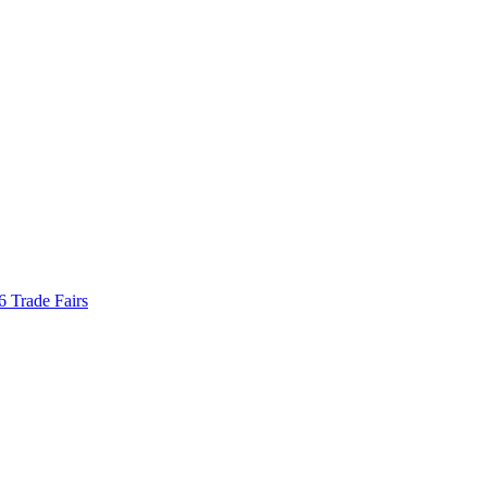
Trade Fairs