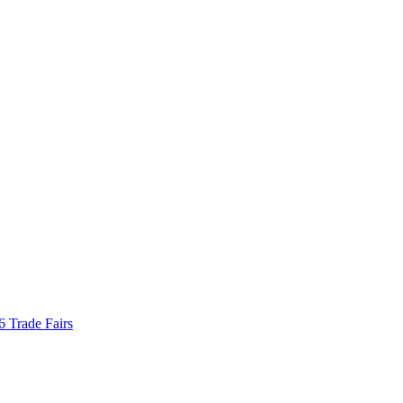
Trade Fairs