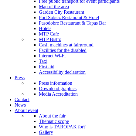
Free public transport for event participants
Map of the area
Garden City Restaurant
Port Sołacz Restaurant & Hotel
Pasodobre Restaurant & Tapas Bar
Hotels
MTP Cafe
MTP Bistro
Cash machines at fairground
Facilities for the disabled
Internet Wi-Fi
Taxi
First aid
Accessibility declaration
Press
Press information
Download graphics
Media Accreditation
Contact
News
About event
About the fair
Thematic scope
Who is TAROPAK for?
Gallery