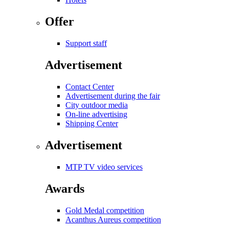
Offer
Support staff
Advertisement
Contact Center
Advertisement during the fair
City outdoor media
On-line advertising
Shipping Center
Advertisement
MTP TV video services
Awards
Gold Medal competition
Acanthus Aureus competition