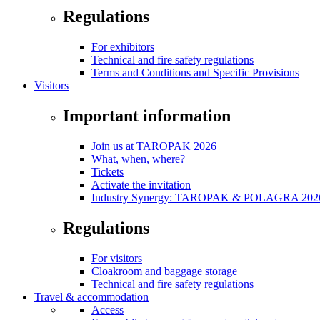
Regulations
For exhibitors
Technical and fire safety regulations
Terms and Conditions and Specific Provisions
Visitors
Important information
Join us at TAROPAK 2026
What, when, where?
Tickets
Activate the invitation
Industry Synergy: TAROPAK & POLAGRA 2026 
Regulations
For visitors
Cloakroom and baggage storage
Technical and fire safety regulations
Travel & accommodation
Access