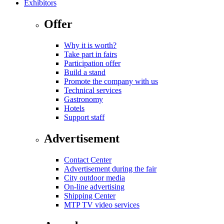
Exhibitors
Offer
Why it is worth?
Take part in fairs
Participation offer
Build a stand
Promote the company with us
Technical services
Gastronomy
Hotels
Support staff
Advertisement
Contact Center
Advertisement during the fair
City outdoor media
On-line advertising
Shipping Center
MTP TV video services