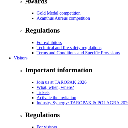
Awards
Gold Medal competition
Acanthus Aureus competition
Regulations
For exhibitors
Technical and fire safety regulations
Terms and Conditions and Specific Provisions
Visitors
Important information
Join us at TAROPAK 2026
What, when, where?
Tickets
Activate the invitation
Industry Synergy: TAROPAK & POLAGRA 2026 
Regulations
For visitors