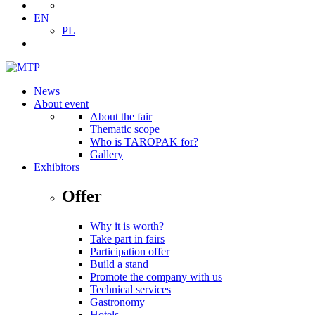
EN
PL
News
About event
About the fair
Thematic scope
Who is TAROPAK for?
Gallery
Exhibitors
Offer
Why it is worth?
Take part in fairs
Participation offer
Build a stand
Promote the company with us
Technical services
Gastronomy
Hotels