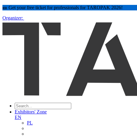
🎫 Get your free ticket for professionals for TAROPAK 2026!
Organizer:
Exhibitors' Zone
EN
PL