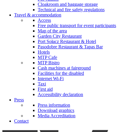
Cloakroom and baggage storage
Technical and fire safety regulations
Travel & accommodation
Access
Free public transport for event participants
Map of the area
Garden City Restaurant
Port Sołacz Restaurant & Hotel
Pasodobre Restaurant & Tapas Bar
Hotels
MTP Cafe
MTP Bistro
Cash machines at fairground
Facilities for the disabled
Internet Wi-Fi
Taxi
First aid
Accessibility declaration
Press
Press information
Download graphics
Media Accreditation
Contact